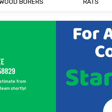
WOOD BORERS
RATS
EE
58829
estimate from
 team shortly!