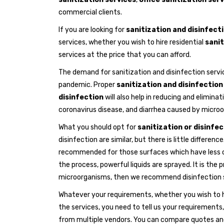
commercial clients.
If you are looking for
sanitization and disinfecti
services, whether you wish to hire residential
sanit
services at the price that you can afford.
The demand for sanitization and disinfection servi
pandemic. Proper
sanitization and disinfection
disinfection
will also help in reducing and elimina
coronavirus disease, and diarrhea caused by microo
What you should opt for
sanitization or disinfe
disinfection are similar, but there is little differe
recommended for those surfaces which have less co
the process, powerful liquids are sprayed. It is the
microorganisms, then we recommend disinfection s
Whatever your requirements, whether you wish to 
the services, you need to tell us your requirements,
from multiple vendors. You can compare quotes and 