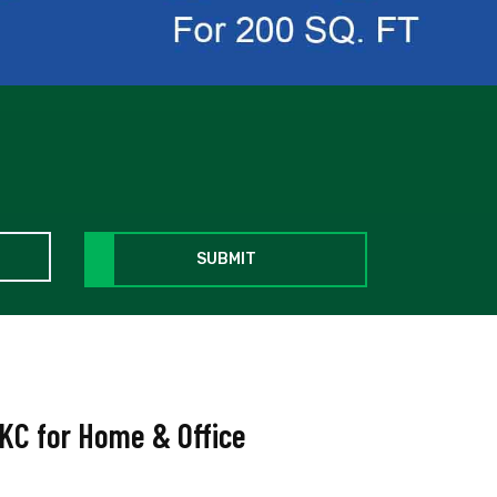
SUBMIT
BKC for Home & Office