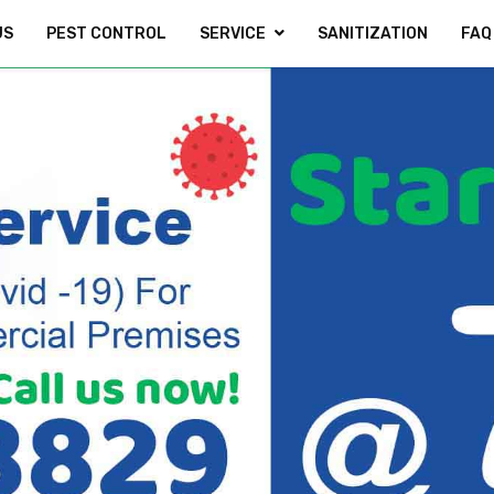
US
PEST CONTROL
SERVICE
SANITIZATION
FAQ