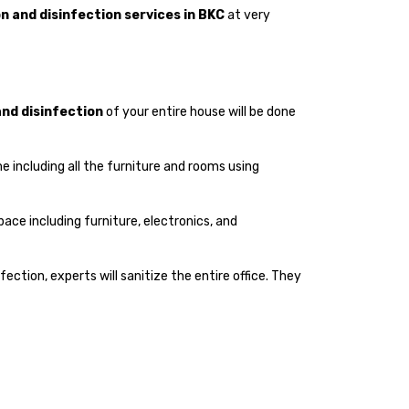
n and disinfection services in BKC
at very
and disinfection
of your entire house will be done
me including all the furniture and rooms using
space including furniture, electronics, and
infection, experts will sanitize the entire office. They