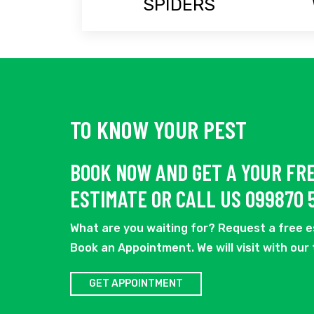
SPIDERS
TO KNOW YOUR PEST
BOOK NOW AND GET A YOUR FR
ESTIMATE OR CALL US 099870 
What are you waiting for? Request a free 
Book an Appointment. We will visit with our
GET APPOINTMENT