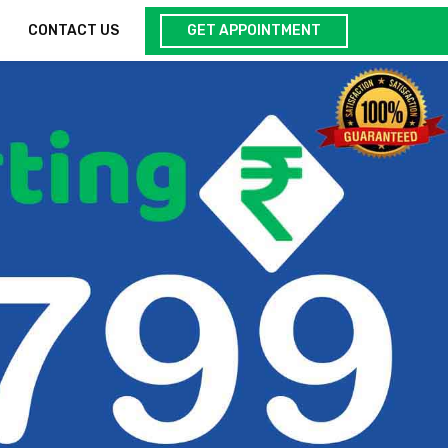
GET APPOINTMENT
CONTACT US