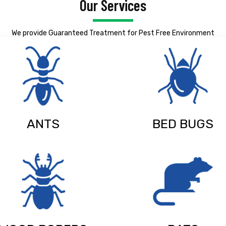
Our Services
We provide Guaranteed Treatment for Pest Free Environment
ANTS
BED BUGS