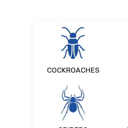
COCKROACHES