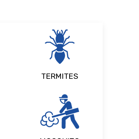
TERMITES