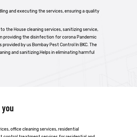
dling and executing the services, ensuring a quality
to the House cleaning services, sanitizing service,
in providing the disinfection for corona Pandemic
 is provided by us Bombay Pest Control In BKC. The
aning and sanitizing.Helps in eliminating harmful
r you
es, office cleaning services, residential
est control treatment services for residential and