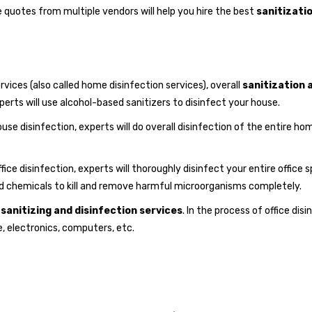
e quotes from multiple vendors will help you hire the best
sanitizatio
vices (also called home disinfection services), overall
sanitization 
experts will use alcohol-based sanitizers to disinfect your house.
use disinfection, experts will do overall disinfection of the entire ho
fice disinfection, experts will thoroughly disinfect your entire office 
nd chemicals to kill and remove harmful microorganisms completely.
e
sanitizing and disinfection services
. In the process of office dis
e, electronics, computers, etc.