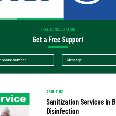
FREE CONSULTATION
Get a Free Support
ABOUT US
Sanitization Services in 
Disinfection