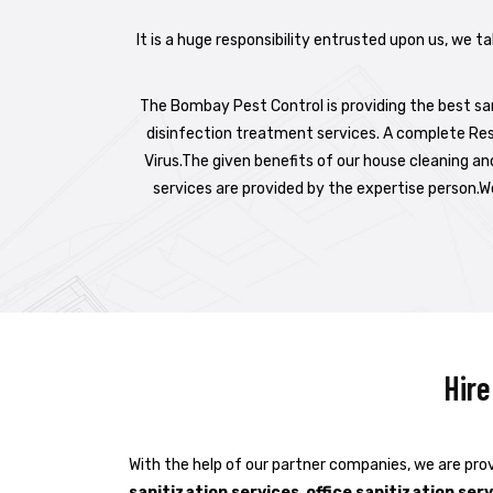
It is a huge responsibility entrusted upon us, we t
The Bombay Pest Control is providing the best sani
disinfection treatment services. A complete Res
Virus.The given benefits of our house cleaning an
services are provided by the expertise person.We
Hire
With the help of our partner companies, we are prov
sanitization services
,
office sanitization ser