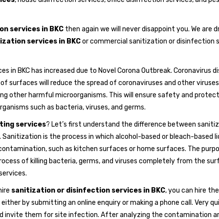
on services in BKC
then again we will never disappoint you. We are d
ization services in BKC
or commercial sanitization or disinfection s
ces in BKC has increased due to Novel Corona Outbreak. Coronavirus d
of surfaces will reduce the spread of coronaviruses and other viruses
ting other harmful microorganisms. This will ensure safety and protection
rganisms such as bacteria, viruses, and germs.
cting services
? Let’s first understand the difference between sanitiz
nce. Sanitization is the process in which alcohol-based or bleach-based l
ntamination, such as kitchen surfaces or home surfaces. The purpose
 process of killing bacteria, germs, and viruses completely from the su
ervices.
hire
sanitization or disinfection services in BKC
, you can hire th
 either by submitting an online enquiry or making a phone call. Very qu
invite them for site infection. After analyzing the contamination are