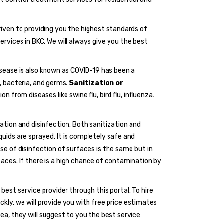
riven to providing you the highest standards of
ervices in BKC. We will always give you the best
isease is also known as COVID-19 has been a
, bacteria, and germs.
Sanitization or
 from diseases like swine flu, bird flu, influenza,
ation and disinfection. Both sanitization and
iquids are sprayed. It is completely safe and
 of disinfection of surfaces is the same but in
rfaces. If there is a high chance of contamination by
e best service provider through this portal. To hire
ickly, we will provide you with free price estimates
a, they will suggest to you the best service