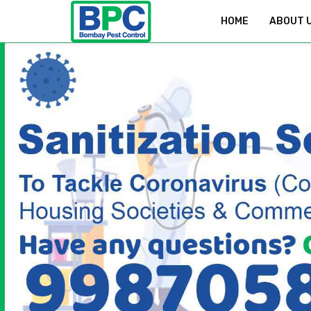
9987058829
HOME
ABOUT 
Bookings & Enquiry :