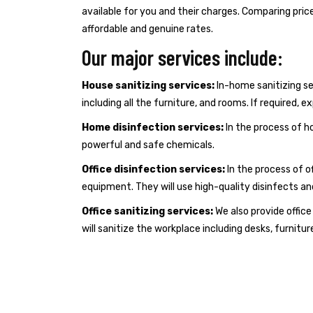
available for you and their charges. Comparing pric
affordable and genuine rates.
Our major services include:
House sanitizing services:
In-home sanitizing ser
including all the furniture, and rooms. If required, 
Home disinfection services:
In the process of ho
powerful and safe chemicals.
Office disinfection services:
In the process of of
equipment. They will use high-quality disinfects a
Office sanitizing services:
We also provide offic
will sanitize the workplace including desks, furnitur