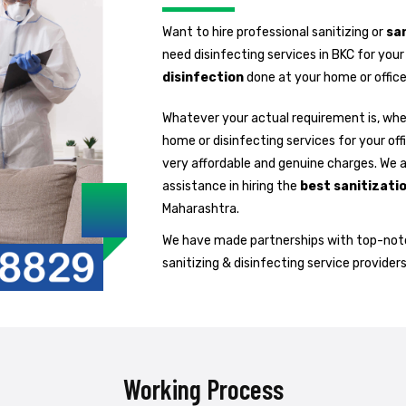
Want to hire professional sanitizing or
san
need disinfecting services in BKC for you
disinfection
done at your home or office
Whatever your actual requirement is, whet
home or disinfecting services for your off
very affordable and genuine charges. We 
assistance in hiring the
best sanitizati
Maharashtra.
We have made partnerships with top-notc
sanitizing & disinfecting service providers
Working Process