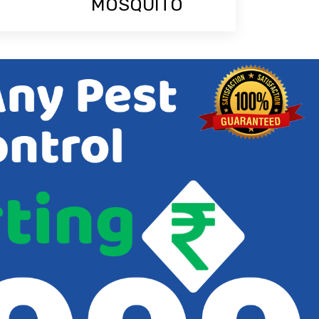
MOSQUITO