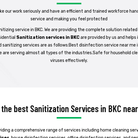
ake our work seriously and have an efficient and trained workforce han
service and making you feel protected
tizing service in BKC. We are providing the complete solution related 
idential
Sanitization services in BKC
are provided by us and helps 
d sanitizing services are as follows:Best disinfection service near me
 are serving almost all types of the industries.Safe for household cle
viruses effectively.
 the best Sanitization Services in BKC nea
iding a comprehensive range of services including home cleaning servic
vices
, house disinfection services, office disinfection services, and p