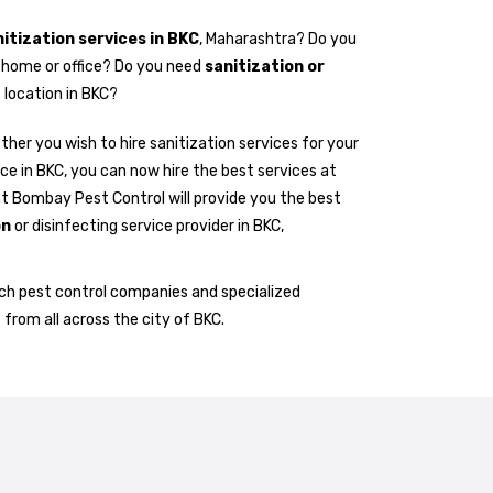
itization services in BKC
, Maharashtra? Do you
r home or office? Do you need
sanitization or
 location in BKC?
her you wish to hire sanitization services for your
ice in BKC, you can now hire the best services at
at Bombay Pest Control will provide you the best
on
or disinfecting service provider in BKC,
h pest control companies and specialized
 from all across the city of BKC.