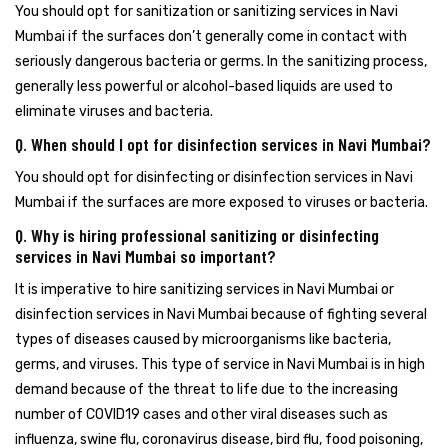
You should opt for sanitization or sanitizing services in Navi
Mumbai if the surfaces don’t generally come in contact with
seriously dangerous bacteria or germs. In the sanitizing process,
generally less powerful or alcohol-based liquids are used to
eliminate viruses and bacteria.
Q. When should I opt for disinfection services in Navi Mumbai?
You should opt for disinfecting or disinfection services in Navi
Mumbai if the surfaces are more exposed to viruses or bacteria.
Q. Why is hiring professional sanitizing or disinfecting
services in Navi Mumbai so important?
It is imperative to hire sanitizing services in Navi Mumbai or
disinfection services in Navi Mumbai because of fighting several
types of diseases caused by microorganisms like bacteria,
germs, and viruses. This type of service in Navi Mumbai is in high
demand because of the threat to life due to the increasing
number of COVID19 cases and other viral diseases such as
influenza, swine flu, coronavirus disease, bird flu, food poisoning,