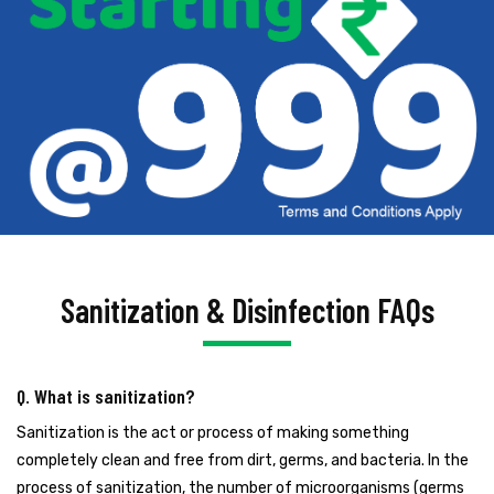
Sanitization & Disinfection FAQs
Q. What is sanitization?
Sanitization is the act or process of making something
completely clean and free from dirt, germs, and bacteria. In the
process of sanitization, the number of microorganisms (germs