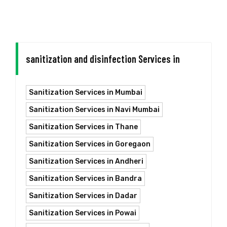
sanitization and disinfection Services in
Sanitization Services in Mumbai
Sanitization Services in Navi Mumbai
Sanitization Services in Thane
Sanitization Services in Goregaon
Sanitization Services in Andheri
Sanitization Services in Bandra
Sanitization Services in Dadar
Sanitization Services in Powai