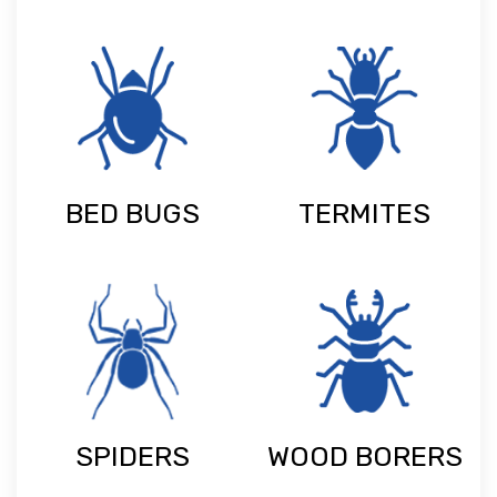
BED BUGS
TERMITES
SPIDERS
WOOD BORERS