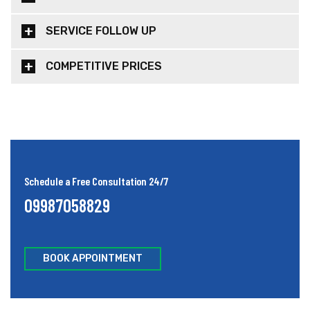
SERVICE FOLLOW UP
COMPETITIVE PRICES
Schedule a Free Consultation 24/7
09987058829
BOOK APPOINTMENT