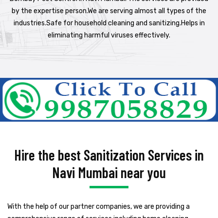
by the expertise person.We are serving almost all types of the
industries.Safe for household cleaning and sanitizing.Helps in
eliminating harmful viruses effectively.
Hire the best Sanitization Services in
Navi Mumbai near you
With the help of our partner companies, we are providing a