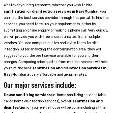
Whatever your requirements, whether you wish to hire
sanitization or disinfection services in Navi Mumbai
, you
can hire the best service provider through this portal. To hire the
services, you need to tell us your requirements, either by
submitting an online enquiry or making a phone call. Very quickly,
we will provide you with free price estimates from multiple
vendors. You can compare quotes and invite them for site
infection. After analyzing the contamination area, they will
suggest to you the best service available for you and their
charges. Comparing price quotes from multiple vendors will help
you hire the best
sanitization and disinfection services in
Navi Mumbai
at very affordable and genuine rates.
Our major services include:
House sanitizing services:
In-home sanitizing services (also
called home disinfection services), overall
sanitization and
disinfection
of your entire house will be done including all the