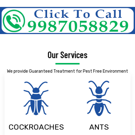
Our Services
We provide Guaranteed Treatment for Pest Free Environment
COCKROACHES
ANTS