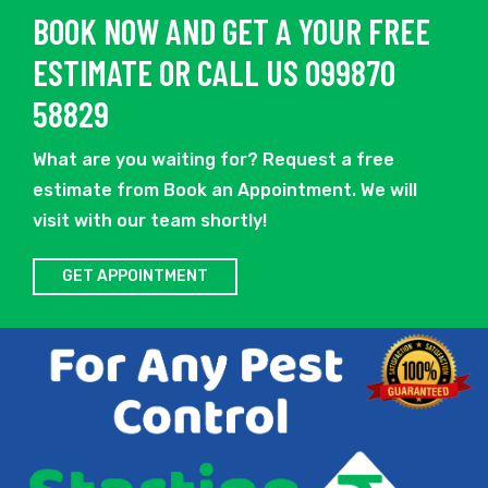
BOOK NOW AND GET A YOUR FREE
ESTIMATE OR CALL US 099870
58829
What are you waiting for? Request a free
estimate from Book an Appointment. We will
visit with our team shortly!
GET APPOINTMENT