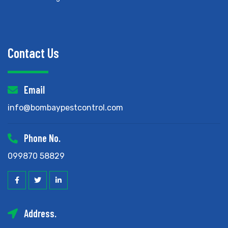
Contact Us
Email
info@bombaypestcontrol.com
Phone No.
099870 58829
Address.