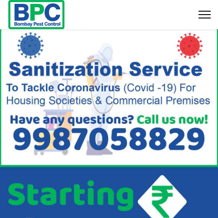
9987058829
Bookings & Enquiry :