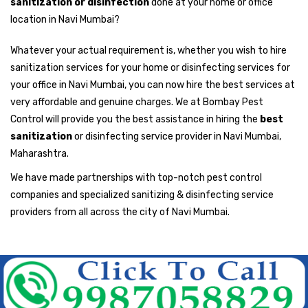
sanitization or disinfection
done at your home or office
location in Navi Mumbai?
Whatever your actual requirement is, whether you wish to hire
sanitization services for your home or disinfecting services for
your office in Navi Mumbai, you can now hire the best services at
very affordable and genuine charges. We at Bombay Pest
Control will provide you the best assistance in hiring the
best
sanitization
or disinfecting service provider in Navi Mumbai,
Maharashtra.
We have made partnerships with top-notch pest control
companies and specialized sanitizing & disinfecting service
providers from all across the city of Navi Mumbai.