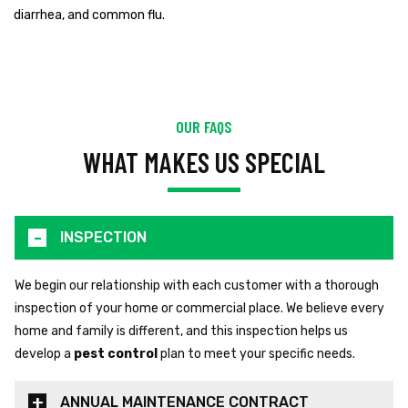
diarrhea, and common flu.
OUR FAQS
WHAT MAKES US SPECIAL
INSPECTION
We begin our relationship with each customer with a thorough
inspection of your home or commercial place. We believe every
home and family is different, and this inspection helps us
develop a
pest control
plan to meet your specific needs.
ANNUAL MAINTENANCE CONTRACT