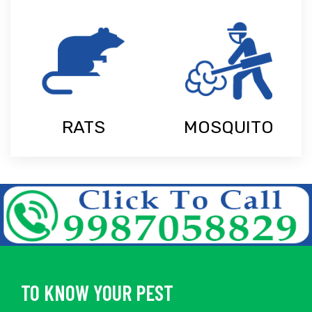
RATS
MOSQUITO
TO KNOW YOUR PEST