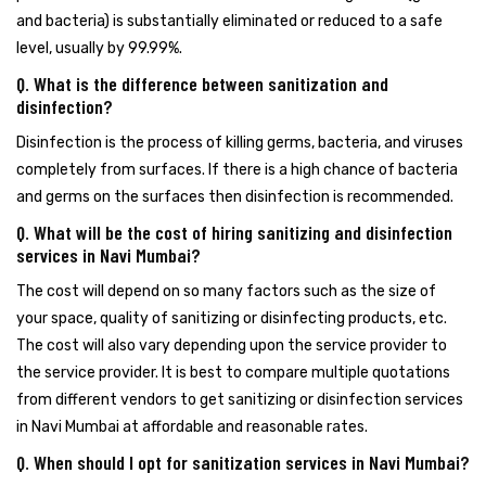
and bacteria) is substantially eliminated or reduced to a safe
level, usually by 99.99%.
Q. What is the difference between sanitization and
disinfection?
Disinfection is the process of killing germs, bacteria, and viruses
completely from surfaces. If there is a high chance of bacteria
and germs on the surfaces then disinfection is recommended.
Q. What will be the cost of hiring sanitizing and disinfection
services in Navi Mumbai?
The cost will depend on so many factors such as the size of
your space, quality of sanitizing or disinfecting products, etc.
The cost will also vary depending upon the service provider to
the service provider. It is best to compare multiple quotations
from different vendors to get sanitizing or disinfection services
in Navi Mumbai at affordable and reasonable rates.
Q. When should I opt for sanitization services in Navi Mumbai?