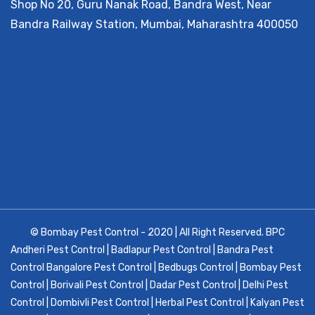
Shop No 20, Guru Nanak Road, Bandra West, Near
Bandra Railway Station, Mumbai, Maharashtra 400050
© Bombay Pest Control - 2020 | All Right Reserved.
BPC
Andheri Pest Control
|
Badlapur Pest Control
|
Bandra Pest
Control
Bangalore Pest Control
|
Bedbugs Control
|
Bombay Pest
Control
|
Borivali Pest Control
|
Dadar Pest Control
|
Delhi Pest
Control
|
Dombivli Pest Control
|
Herbal Pest Control
|
Kalyan Pest