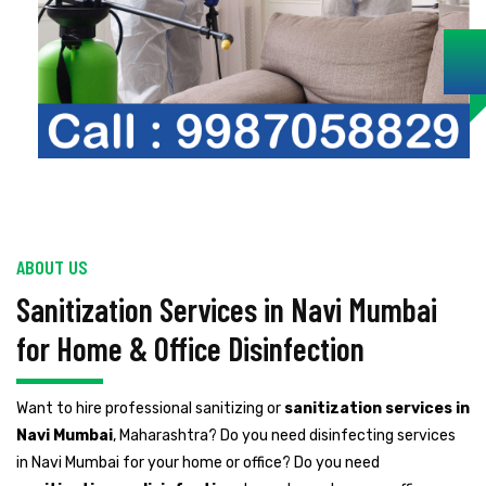
ABOUT US
Sanitization Services in Navi Mumbai
for Home & Office Disinfection
Want to hire professional sanitizing or
sanitization services in
Navi Mumbai
, Maharashtra? Do you need disinfecting services
in Navi Mumbai for your home or office? Do you need