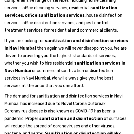
comprehensive range of services including home cleaning
services, office cleaning services, residential
sanitization
services
,
office sanitization services
, house disinfection
services, office disinfection services, and pest control
treatment services for residential and commercial clients.
If you are looking for
sanitization and disinfection services
in Navi Mumbai
then again we will never disappoint you. We are
driven to providing you the highest standards of services,
whether you wish to hire residential
sanitization services in
Navi Mumbai
or commercial sanitization or disinfection
services in Navi Mumbai. We will always give you the best
services at the price that you can afford.
The demand for sanitization and disinfection services in Navi
Mumbai has increased due to Novel Corona Outbreak.
Coronavirus disease is also known as COVID-19 has been a
pandemic. Proper
sanitization and disinfection
of surfaces
will reduce the spread of coronaviruses and other viruses,
bacteria, and germs.
Sanitization or disinfection
will also