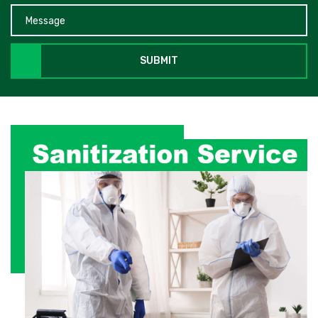
SUBMIT