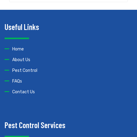
Useful Links
Home
About Us
Pest Control
FAQs
Contact Us
Pest Control Services