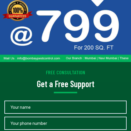
FREE CONSULTATION
Get a Free Support