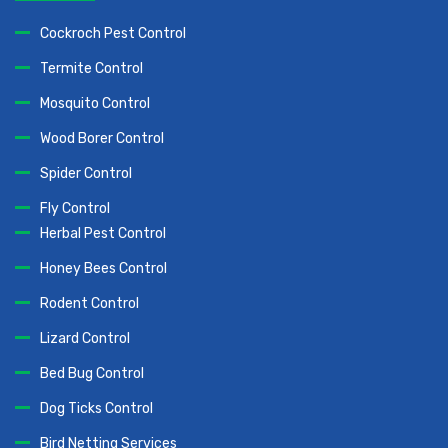
Cockroch Pest Control
Termite Control
Mosquito Control
Wood Borer Control
Spider Control
Fly Control
Herbal Pest Control
Honey Bees Control
Rodent Control
Lizard Control
Bed Bug Control
Dog Ticks Control
Bird Netting Services