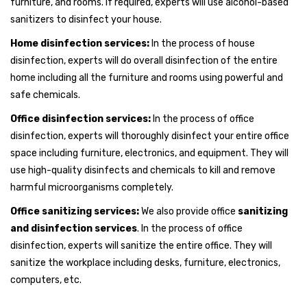
furniture, and rooms. If required, experts will use alcohol-based
sanitizers to disinfect your house.
Home disinfection services:
In the process of house
disinfection, experts will do overall disinfection of the entire
home including all the furniture and rooms using powerful and
safe chemicals.
Office disinfection services:
In the process of office
disinfection, experts will thoroughly disinfect your entire office
space including furniture, electronics, and equipment. They will
use high-quality disinfects and chemicals to kill and remove
harmful microorganisms completely.
Office sanitizing services:
We also provide office
sanitizing
and disinfection services
. In the process of office
disinfection, experts will sanitize the entire office. They will
sanitize the workplace including desks, furniture, electronics,
computers, etc.