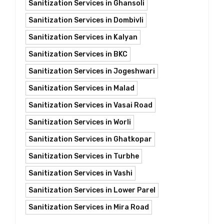
Sanitization Services in Ghansoli
Sanitization Services in Dombivli
Sanitization Services in Kalyan
Sanitization Services in BKC
Sanitization Services in Jogeshwari
Sanitization Services in Malad
Sanitization Services in Vasai Road
Sanitization Services in Worli
Sanitization Services in Ghatkopar
Sanitization Services in Turbhe
Sanitization Services in Vashi
Sanitization Services in Lower Parel
Sanitization Services in Mira Road