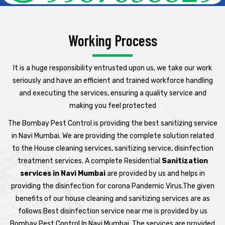
Working Process
It is a huge responsibility entrusted upon us, we take our work
seriously and have an efficient and trained workforce handling
and executing the services, ensuring a quality service and
making you feel protected
The Bombay Pest Control is providing the best sanitizing service
in Navi Mumbai. We are providing the complete solution related
to the House cleaning services, sanitizing service, disinfection
treatment services. A complete Residential
Sanitization
services in Navi Mumbai
are provided by us and helps in
providing the disinfection for corona Pandemic Virus.The given
benefits of our house cleaning and sanitizing services are as
follows:Best disinfection service near me is provided by us
Bombay Pest Control In Navi Mumbai. The services are provided