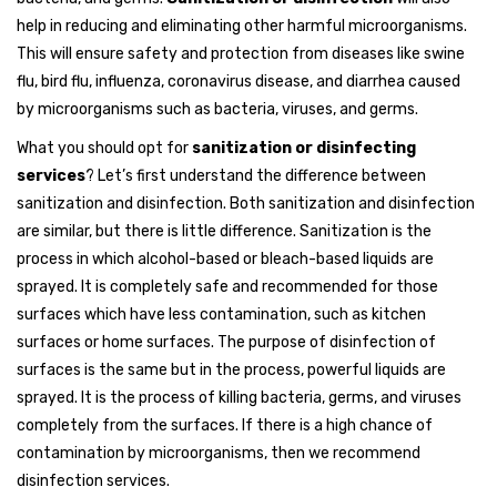
help in reducing and eliminating other harmful microorganisms.
This will ensure safety and protection from diseases like swine
flu, bird flu, influenza, coronavirus disease, and diarrhea caused
by microorganisms such as bacteria, viruses, and germs.
What you should opt for
sanitization or disinfecting
services
? Let’s first understand the difference between
sanitization and disinfection. Both sanitization and disinfection
are similar, but there is little difference. Sanitization is the
process in which alcohol-based or bleach-based liquids are
sprayed. It is completely safe and recommended for those
surfaces which have less contamination, such as kitchen
surfaces or home surfaces. The purpose of disinfection of
surfaces is the same but in the process, powerful liquids are
sprayed. It is the process of killing bacteria, germs, and viruses
completely from the surfaces. If there is a high chance of
contamination by microorganisms, then we recommend
disinfection services.