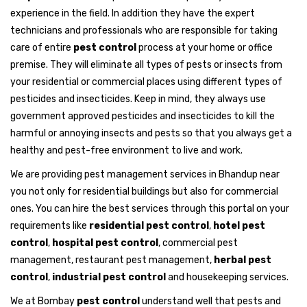
experience in the field. In addition they have the expert
technicians and professionals who are responsible for taking
care of entire
pest control
process at your home or office
premise. They will eliminate all types of pests or insects from
your residential or commercial places using different types of
pesticides and insecticides. Keep in mind, they always use
government approved pesticides and insecticides to kill the
harmful or annoying insects and pests so that you always get a
healthy and pest-free environment to live and work.
We are providing pest management services in Bhandup near
you not only for residential buildings but also for commercial
ones. You can hire the best services through this portal on your
requirements like
residential pest control
,
hotel pest
control
,
hospital pest control
, commercial pest
management, restaurant pest management,
herbal pest
control
,
industrial pest control
and housekeeping services.
We at Bombay
pest control
understand well that pests and