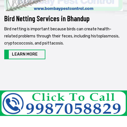
Bird Netting Services in Bhandup
Bird netting is important because birds can create health-
related problems through their feces, including histoplasmosis,
cryptococcosis, and psittacosis.
LEARN MORE