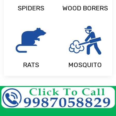
SPIDERS
WOOD BORERS
RATS
MOSQUITO