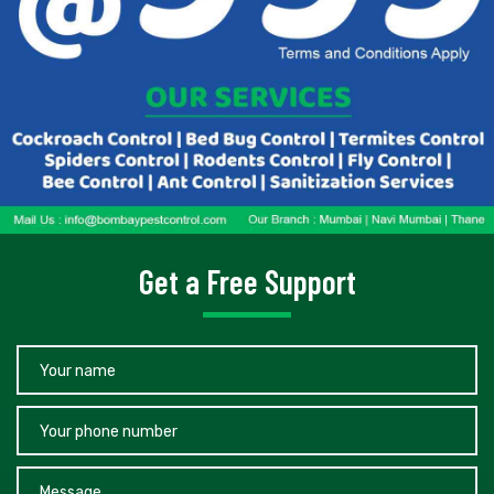
Get a Free Support