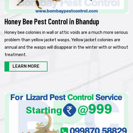
Honey Bee Pest Control in Bhandup
Honey bee colonies in wall or attic voids are a much more serious
problem than yellow jacket wasps. Yellow jacket colonies are
annual and the wasps will disappear in the winter with or without
treatment.
LEARN MORE