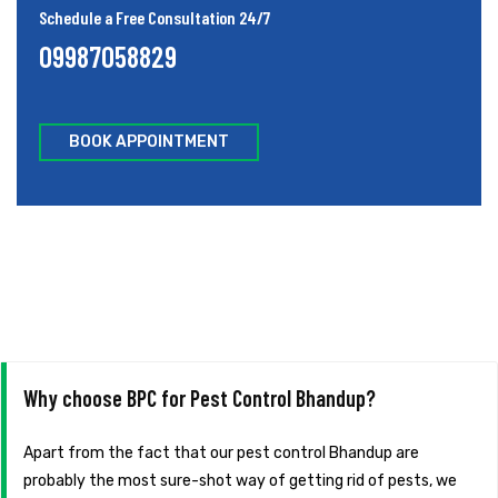
Schedule a Free Consultation 24/7
09987058829
BOOK APPOINTMENT
Why choose BPC for Pest Control Bhandup?
Apart from the fact that our pest control Bhandup are
probably the most sure-shot way of getting rid of pests, we