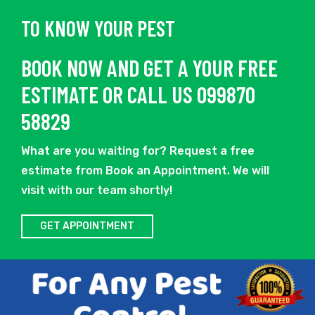
TO KNOW YOUR PEST
BOOK NOW AND GET A YOUR FREE
ESTIMATE OR CALL US 099870
58829
What are you waiting for? Request a free
estimate from Book an Appointment. We will
visit with our team shortly!
GET APPOINTMENT