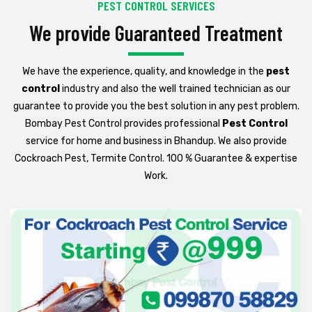
PEST CONTROL SERVICES
We provide Guaranteed Treatment
We have the experience, quality, and knowledge in the
pest
control
industry and also the well trained technician as our
guarantee to provide you the best solution in any pest problem.
Bombay Pest Control provides professional
Pest Control
service for home and business in Bhandup. We also provide
Cockroach Pest, Termite Control. 100 % Guarantee & expertise
Work.