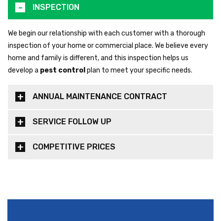
INSPECTION
We begin our relationship with each customer with a thorough
inspection of your home or commercial place. We believe every
home and family is different, and this inspection helps us
develop a
pest control
plan to meet your specific needs.
ANNUAL MAINTENANCE CONTRACT
SERVICE FOLLOW UP
COMPETITIVE PRICES