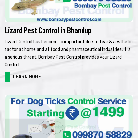
Lizard Pest Control in Bhandup
Lizard Control has become so important due to fear & aesthetic
factor at home and at food and pharmaceutical industries, it is
a serious threat. Bombay Pest Control provides your Lizard
Control.
LEARN MORE