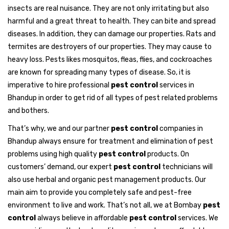
insects are real nuisance. They are not only irritating but also
harmful and a great threat to health. They can bite and spread
diseases. In addition, they can damage our properties. Rats and
termites are destroyers of our properties. They may cause to
heavy loss. Pests likes mosquitos, fleas, flies, and cockroaches
are known for spreading many types of disease. So, it is
imperative to hire professional
pest control
services in
Bhandup in order to get rid of all types of pest related problems
and bothers.
That’s why, we and our partner
pest control
companies in
Bhandup always ensure for treatment and elimination of pest
problems using high quality
pest control
products. On
customers’ demand, our expert
pest control
technicians will
also use herbal and organic pest management products. Our
main aim to provide you completely safe and pest-free
environment to live and work. That’s not all, we at Bombay
pest
control
always believe in affordable
pest control
services. We