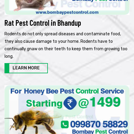
Rat Pest Control in Bhandup
Rodents do not only spread diseases and contaminate food,
they also cause damage to your home. Rodents have to
continually gnaw on their teeth to keep them from growing too
long.
LEARN MORE