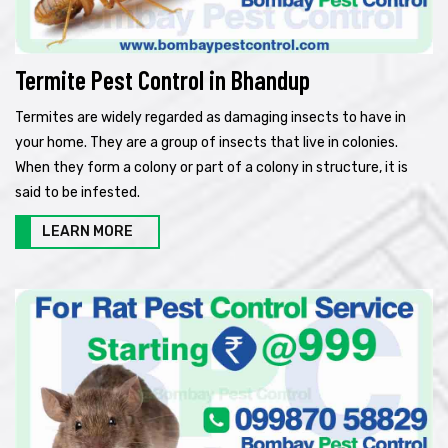
Termite Pest Control in Bhandup
Termites are widely regarded as damaging insects to have in
your home. They are a group of insects that live in colonies.
When they form a colony or part of a colony in structure, it is
said to be infested.
LEARN MORE