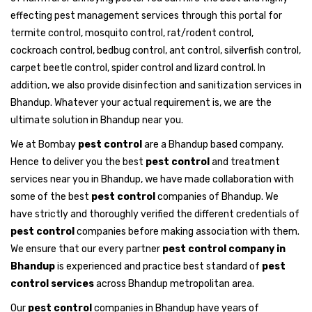
effecting pest management services through this portal for
termite control, mosquito control, rat/rodent control,
cockroach control, bedbug control, ant control, silverfish control,
carpet beetle control, spider control and lizard control. In
addition, we also provide disinfection and sanitization services in
Bhandup. Whatever your actual requirement is, we are the
ultimate solution in Bhandup near you.
We at Bombay
pest control
are a Bhandup based company.
Hence to deliver you the best
pest control
and treatment
services near you in Bhandup, we have made collaboration with
some of the best
pest control
companies of Bhandup. We
have strictly and thoroughly verified the different credentials of
pest control
companies before making association with them.
We ensure that our every partner
pest control company in
Bhandup
is experienced and practice best standard of
pest
control services
across Bhandup metropolitan area.
Our
pest control
companies in Bhandup have years of