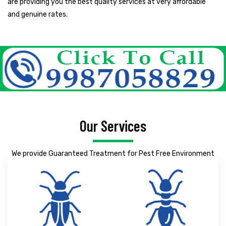
are providing you the best quality services at very affordable
and genuine rates.
Our Services
We provide Guaranteed Treatment for Pest Free Environment