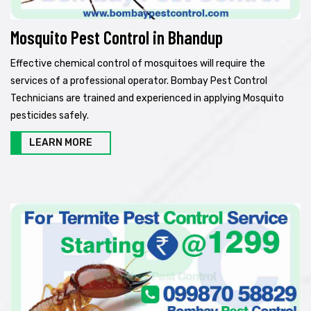
Mosquito Pest Control in Bhandup
Effective chemical control of mosquitoes will require the
services of a professional operator. Bombay Pest Control
Technicians are trained and experienced in applying Mosquito
pesticides safely.
LEARN MORE