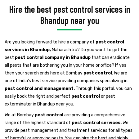
Hire the best pest control services in
Bhandup near you
Are you looking forward to hire a company of
pest control
services in Bhandup,
Maharashtra? Do you want to get the
best
pest control company in Bhandup
that can eradicate
all pests that are bothering you in your home or office? If yes
then your search ends here at Bombay
pest control
. We are
one of India’s best service providing companies specializing in
pest control and management.
Through this portal, you can
easily book the right and perfect
pest control
or pest
exterminator in Bhandup near you.
We at Bombay
pest control
are providing a comprehensive
range of the highest standard of
pest control services.
We
provide pest management and treatment services for all types
of harmful or annoying pests. You can hire the best and highly