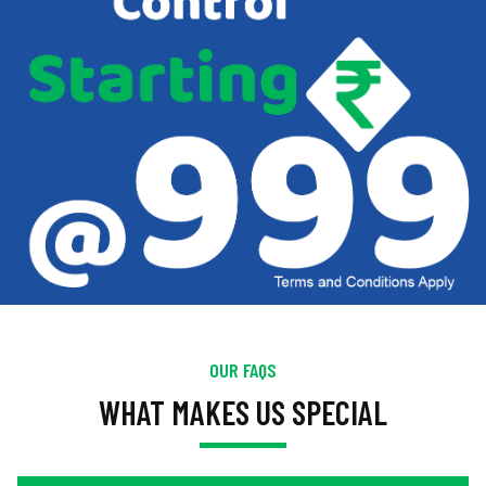
OUR FAQS
WHAT MAKES US SPECIAL