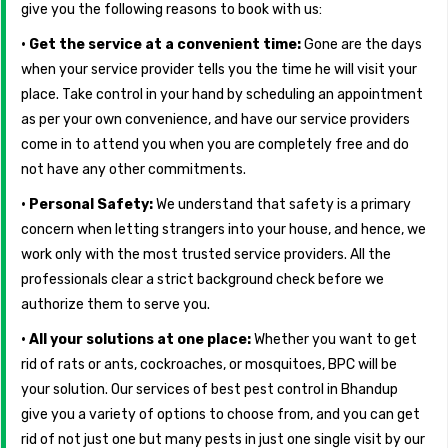
give you the following reasons to book with us:
• Get the service at a convenient time:
Gone are the days
when your service provider tells you the time he will visit your
place. Take control in your hand by scheduling an appointment
as per your own convenience, and have our service providers
come in to attend you when you are completely free and do
not have any other commitments.
• Personal Safety:
We understand that safety is a primary
concern when letting strangers into your house, and hence, we
work only with the most trusted service providers. All the
professionals clear a strict background check before we
authorize them to serve you.
• All your solutions at one place:
Whether you want to get
rid of rats or ants, cockroaches, or mosquitoes, BPC will be
your solution. Our services of best pest control in Bhandup
give you a variety of options to choose from, and you can get
rid of not just one but many pests in just one single visit by our