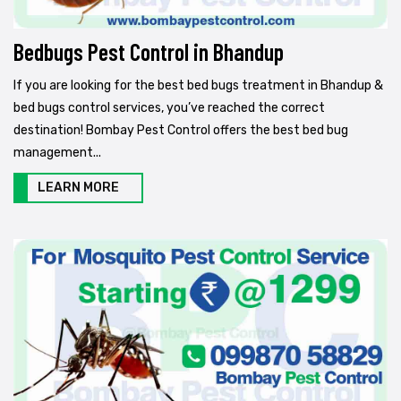
Bedbugs Pest Control in Bhandup
If you are looking for the best bed bugs treatment in Bhandup &
bed bugs control services, you’ve reached the correct
destination! Bombay Pest Control offers the best bed bug
management...
LEARN MORE