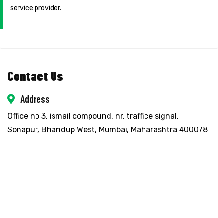
service provider.
Contact Us
Address
Office no 3, ismail compound, nr. traffice signal,
Sonapur, Bhandup West, Mumbai, Maharashtra 400078