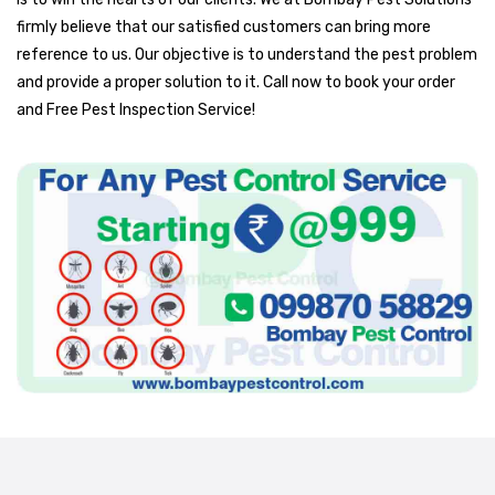
firmly believe that our satisfied customers can bring more
reference to us. Our objective is to understand the pest problem
and provide a proper solution to it. Call now to book your order
and Free Pest Inspection Service!