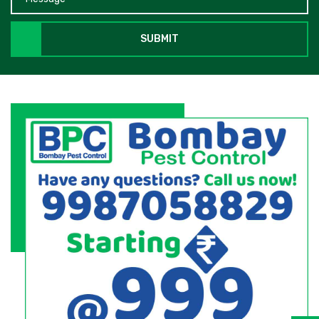
SUBMIT