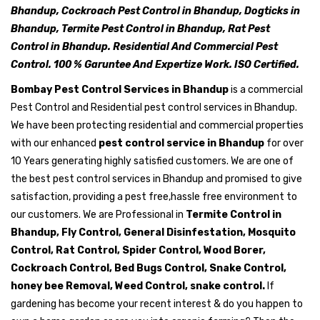
Bhandup, Cockroach Pest Control in Bhandup, Dogticks in
Bhandup, Termite Pest Control in Bhandup, Rat Pest
Control in Bhandup. Residential And Commercial Pest
Control. 100 % Garuntee And Expertize Work. ISO Certified.
Bombay Pest Control Services in Bhandup
is a commercial
Pest Control and Residential pest control services in Bhandup.
We have been protecting residential and commercial properties
with our enhanced
pest control service in Bhandup
for over
10 Years generating highly satisfied customers. We are one of
the best pest control services in Bhandup and promised to give
satisfaction, providing a pest free,hassle free environment to
our customers. We are Professional in
Termite Control in
Bhandup, Fly Control, General Disinfestation, Mosquito
Control, Rat Control, Spider Control, Wood Borer,
Cockroach Control, Bed Bugs Control, Snake Control,
honey bee Removal, Weed Control, snake control.
If
gardening has become your recent interest & do you happen to