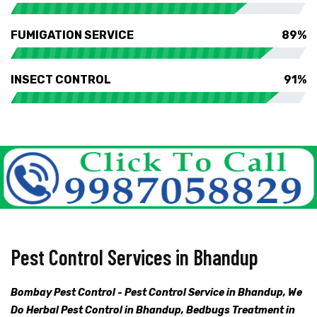
FUMIGATION SERVICE
89%
INSECT CONTROL
91%
Pest Control Services in Bhandup
Bombay Pest Control - Pest Control Service in Bhandup, We
Do Herbal Pest Control in Bhandup, Bedbugs Treatment in