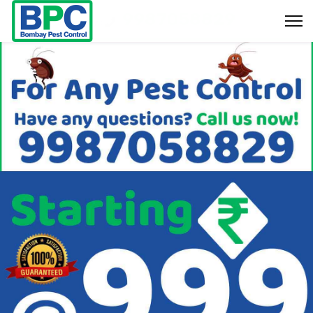
9987058829
Bookings & Enquiry :