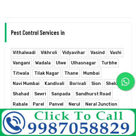
Pest Control Services in
Vithalwadi
Vikhroli
Vidyavihar
Vasind
Vashi
Vangani
Wadala
Ulwe
Ulhasnagar
Turbhe
Titwala
Tilak Nagar
Thane
Mumbai
Navi Mumbai
Kandivali
Borivali
Sion
Shelu
Shahad
Sewri
Sanpada
Sandhurst Road
Rabale
Parel
Panvel
Nerul
Neral Junction
Nahur
Mumbra
Mumbai Chhatrapati Shivaji Terminus
Mulund
Matunga
Masjid
Marine Lines
Mankhurd