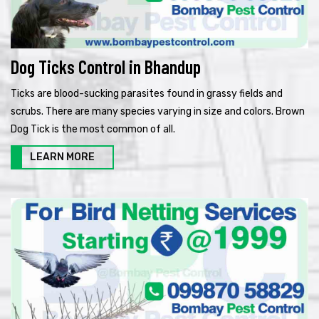
Dog Ticks Control in Bhandup
Ticks are blood-sucking parasites found in grassy fields and
scrubs. There are many species varying in size and colors. Brown
Dog Tick is the most common of all.
LEARN MORE