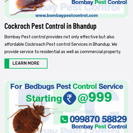
Cockroch Pest Control in Bhandup
Bombay Pest control provides not only effective but also
affordable Cockroach Pest control Services in Bhandup. We
provide service to residential as well as commercial property.
LEARN MORE