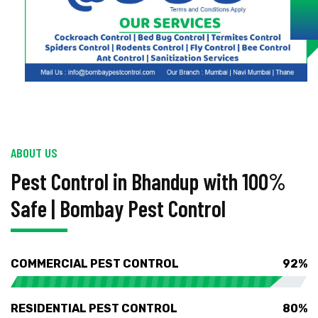
ABOUT US
Pest Control in Bhandup with 100%
Safe | Bombay Pest Control
COMMERCIAL PEST CONTROL
92%
RESIDENTIAL PEST CONTROL
80%