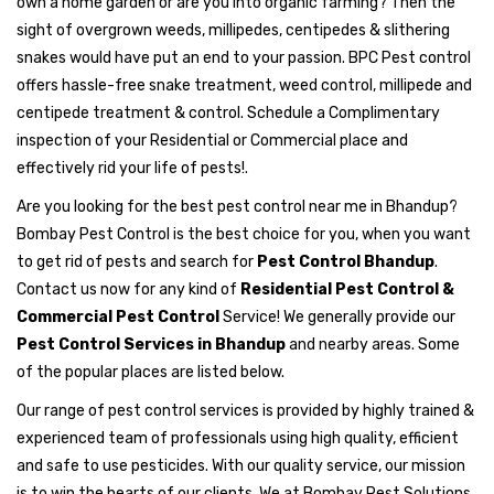
own a home garden or are you into organic farming? Then the
sight of overgrown weeds, millipedes, centipedes & slithering
snakes would have put an end to your passion. BPC Pest control
offers hassle-free snake treatment, weed control, millipede and
centipede treatment & control. Schedule a Complimentary
inspection of your Residential or Commercial place and
effectively rid your life of pests!.
Are you looking for the best pest control near me in Bhandup?
Bombay Pest Control is the best choice for you, when you want
to get rid of pests and search for
Pest Control Bhandup
.
Contact us now for any kind of
Residential Pest Control &
Commercial Pest Control
Service! We generally provide our
Pest Control Services in Bhandup
and nearby areas. Some
of the popular places are listed below.
Our range of pest control services is provided by highly trained &
experienced team of professionals using high quality, efficient
and safe to use pesticides. With our quality service, our mission
is to win the hearts of our clients. We at Bombay Pest Solutions