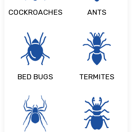
COCKROACHES
ANTS
BED BUGS
TERMITES