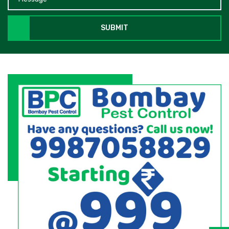
SUBMIT