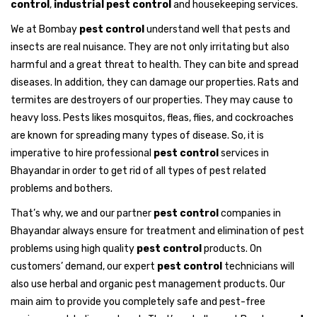
control
,
industrial pest control
and housekeeping services.
We at Bombay
pest control
understand well that pests and
insects are real nuisance. They are not only irritating but also
harmful and a great threat to health. They can bite and spread
diseases. In addition, they can damage our properties. Rats and
termites are destroyers of our properties. They may cause to
heavy loss. Pests likes mosquitos, fleas, flies, and cockroaches
are known for spreading many types of disease. So, it is
imperative to hire professional
pest control
services in
Bhayandar in order to get rid of all types of pest related
problems and bothers.
That’s why, we and our partner
pest control
companies in
Bhayandar always ensure for treatment and elimination of pest
problems using high quality
pest control
products. On
customers’ demand, our expert
pest control
technicians will
also use herbal and organic pest management products. Our
main aim to provide you completely safe and pest-free