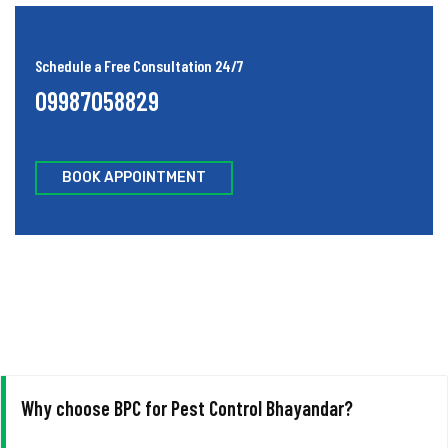
Schedule a Free Consultation 24/7
09987058829
BOOK APPOINTMENT
Why choose BPC for Pest Control Bhayandar?