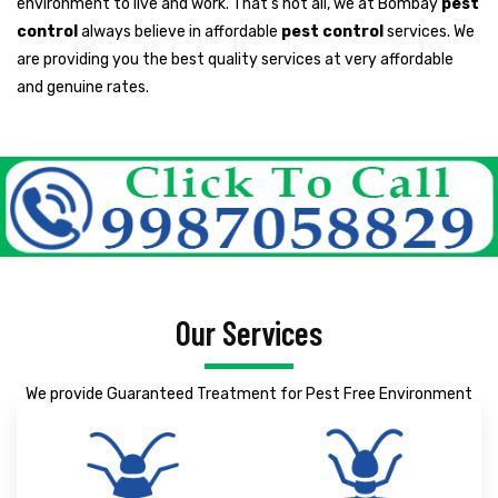
environment to live and work. That’s not all, we at Bombay
pest
control
always believe in affordable
pest control
services. We
are providing you the best quality services at very affordable
and genuine rates.
Our Services
We provide Guaranteed Treatment for Pest Free Environment