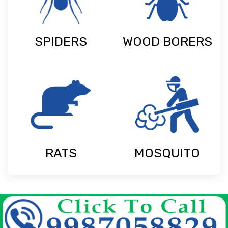
SPIDERS
WOOD BORERS
RATS
MOSQUITO