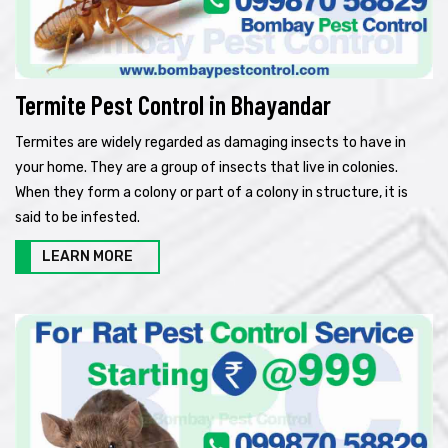
Termite Pest Control in Bhayandar
Termites are widely regarded as damaging insects to have in
your home. They are a group of insects that live in colonies.
When they form a colony or part of a colony in structure, it is
said to be infested.
LEARN MORE