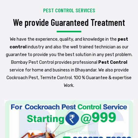
PEST CONTROL SERVICES
We provide Guaranteed Treatment
We have the experience, quality, and knowledge in the
pest
control
industry and also the well trained technician as our
guarantee to provide you the best solution in any pest problem.
Bombay Pest Control provides professional
Pest Control
service for home and business in Bhayandar. We also provide
Cockroach Pest, Termite Control. 100 % Guarantee & expertise
Work.