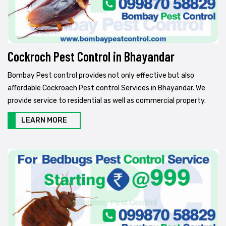
Cockroch Pest Control in Bhayandar
Bombay Pest control provides not only effective but also
affordable Cockroach Pest control Services in Bhayandar. We
provide service to residential as well as commercial property.
LEARN MORE