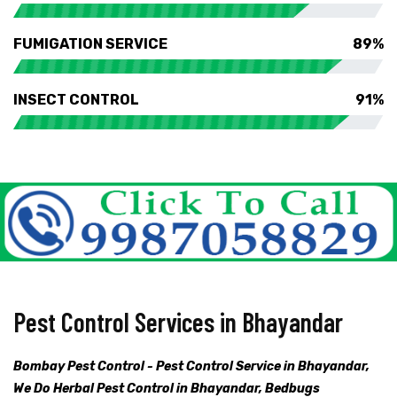
FUMIGATION SERVICE
89%
INSECT CONTROL
91%
Pest Control Services in Bhayandar
Bombay Pest Control - Pest Control Service in Bhayandar,
We Do Herbal Pest Control in Bhayandar, Bedbugs