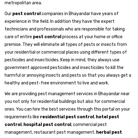
metropolitan area.
Our
pest control
companies in Bhayandar have years of
experience in the field. In addition they have the expert
technicians and professionals who are responsible for taking
care of entire
pest control
process at your home or office
premise. They will eliminate all types of pests or insects from
your residential or commercial places using different types of
pesticides and insecticides. Keep in mind, they always use
government approved pesticides and insecticides to kill the
harmful or annoying insects and pests so that you always get a
healthy and pest-free environment to live and work.
We are providing pest management services in Bhayandar near
you not only for residential buildings but also for commercial
ones. You can hire the best services through this portal on your
requirements like
residential pest control
,
hotel pest
control
,
hospital pest control
, commercial pest
management, restaurant pest management,
herbal pest