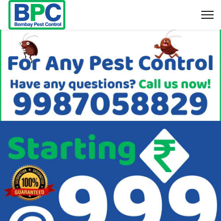
9987058829
Bookings & Enquiry :