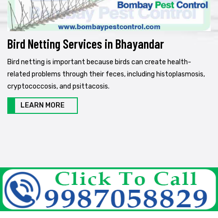
Bird Netting Services in Bhayandar
Bird netting is important because birds can create health-
related problems through their feces, including histoplasmosis,
cryptococcosis, and psittacosis.
LEARN MORE