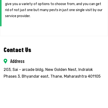
give you a variety of options to choose from, and you can get
rid of not just one but many pests in just one single visit by our
service provider.
Contact Us
Address
203, Sai - arcade bldg, New Golden Nest, Indralok
Phases 3, Bhyandar east, Thane, Maharashtra 401105