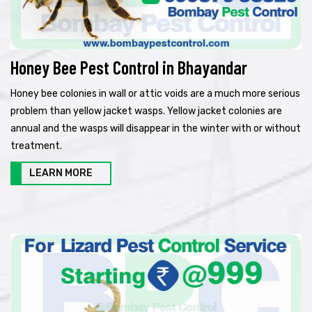
Honey Bee Pest Control in Bhayandar
Honey bee colonies in wall or attic voids are a much more serious
problem than yellow jacket wasps. Yellow jacket colonies are
annual and the wasps will disappear in the winter with or without
treatment.
LEARN MORE