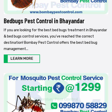
Bedbugs Pest Control in Bhayandar
If you are looking for the best bed bugs treatment in Bhayandar
& bed bugs control services, you’ve reached the correct
destination! Bombay Pest Control offers the best bed bug
management...
LEARN MORE