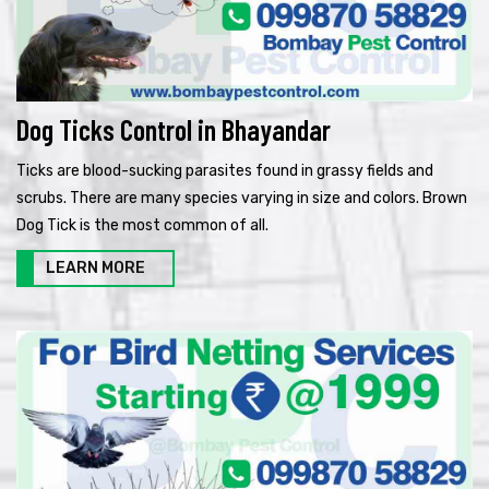
Dog Ticks Control in Bhayandar
Ticks are blood-sucking parasites found in grassy fields and
scrubs. There are many species varying in size and colors. Brown
Dog Tick is the most common of all.
LEARN MORE