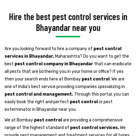
Hire the best pest control services in
Bhayandar near you
Are you looking forward to hire a company of
pest control
services in Bhayandar,
Maharashtra? Do you want to get the
best
pest control company in Bhayandar
that can eradicate
all pests that are bothering you in your home or office? If yes
then your search ends here at Bombay
pest control
. We are
one of India’s best service providing companies specializing in
pest control and management.
Through this portal, you can
easily book the right and perfect
pest control
or pest
exterminator in Bhayandar near you.
We at Bombay
pest control
are providing a comprehensive
range of the highest standard of
pest control services.
We
provide pest management and treatment services for all types