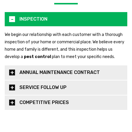
INSPECTION
We begin our relationship with each customer with a thorough
inspection of your home or commercial place. We believe every
home and family is different, and this inspection helps us
develop a
pest control
plan to meet your specific needs.
ANNUAL MAINTENANCE CONTRACT
SERVICE FOLLOW UP
COMPETITIVE PRICES