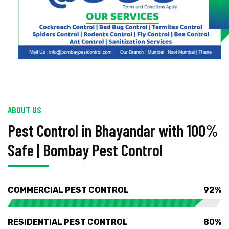
ABOUT US
Pest Control in Bhayandar with 100%
Safe | Bombay Pest Control
COMMERCIAL PEST CONTROL
92%
RESIDENTIAL PEST CONTROL
80%