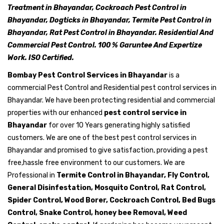
Treatment in Bhayandar, Cockroach Pest Control in
Bhayandar, Dogticks in Bhayandar, Termite Pest Control in
Bhayandar, Rat Pest Control in Bhayandar. Residential And
Commercial Pest Control. 100 % Garuntee And Expertize
Work. ISO Certified.
Bombay Pest Control Services in Bhayandar
is a
commercial Pest Control and Residential pest control services in
Bhayandar. We have been protecting residential and commercial
properties with our enhanced
pest control service in
Bhayandar
for over 10 Years generating highly satisfied
customers. We are one of the best pest control services in
Bhayandar and promised to give satisfaction, providing a pest
free,hassle free environment to our customers. We are
Professional in
Termite Control in Bhayandar, Fly Control,
General Disinfestation, Mosquito Control, Rat Control,
Spider Control, Wood Borer, Cockroach Control, Bed Bugs
Control, Snake Control, honey bee Removal, Weed