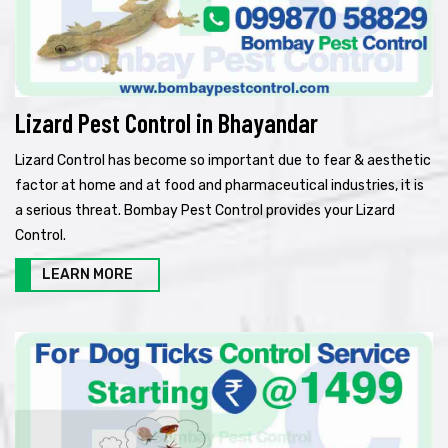
Lizard Pest Control in Bhayandar
Lizard Control has become so important due to fear & aesthetic
factor at home and at food and pharmaceutical industries, it is
a serious threat. Bombay Pest Control provides your Lizard
Control.
LEARN MORE