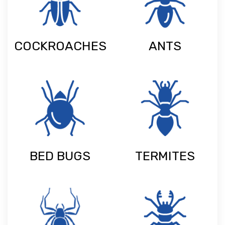
COCKROACHES
ANTS
BED BUGS
TERMITES