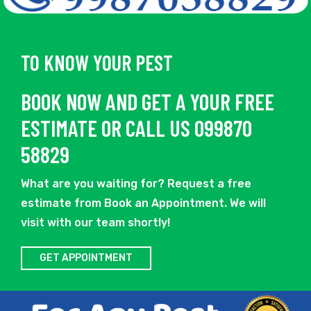
TO KNOW YOUR PEST
BOOK NOW AND GET A YOUR FREE
ESTIMATE OR CALL US 099870
58829
What are you waiting for? Request a free
estimate from Book an Appointment. We will
visit with our team shortly!
GET APPOINTMENT