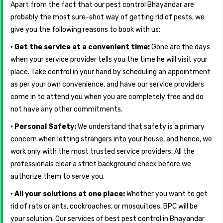
Apart from the fact that our pest control Bhayandar are
probably the most sure-shot way of getting rid of pests, we
give you the following reasons to book with us:
• Get the service at a convenient time:
Gone are the days
when your service provider tells you the time he will visit your
place. Take control in your hand by scheduling an appointment
as per your own convenience, and have our service providers
come in to attend you when you are completely free and do
not have any other commitments.
• Personal Safety:
We understand that safety is a primary
concern when letting strangers into your house, and hence, we
work only with the most trusted service providers. All the
professionals clear a strict background check before we
authorize them to serve you.
• All your solutions at one place:
Whether you want to get
rid of rats or ants, cockroaches, or mosquitoes, BPC will be
your solution. Our services of best pest control in Bhayandar