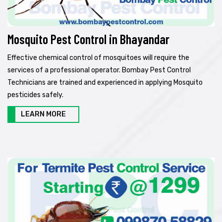
Mosquito Pest Control in Bhayandar
Effective chemical control of mosquitoes will require the
services of a professional operator. Bombay Pest Control
Technicians are trained and experienced in applying Mosquito
pesticides safely.
LEARN MORE