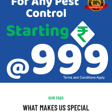
OUR FAQS
WHAT MAKES US SPECIAL