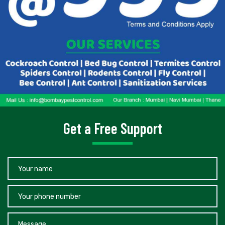
Get a Free Support