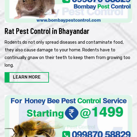
Rat Pest Control in Bhayandar
Rodents do not only spread diseases and contaminate food,
they also cause damage to your home. Rodents have to
continually gnaw on their teeth to keep them from growing too
long.
LEARN MORE