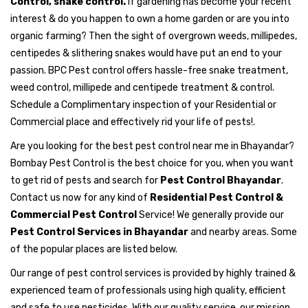
Control, snake control.
If gardening has become your recent
interest & do you happen to own a home garden or are you into
organic farming? Then the sight of overgrown weeds, millipedes,
centipedes & slithering snakes would have put an end to your
passion. BPC Pest control offers hassle-free snake treatment,
weed control, millipede and centipede treatment & control.
Schedule a Complimentary inspection of your Residential or
Commercial place and effectively rid your life of pests!.
Are you looking for the best pest control near me in Bhayandar?
Bombay Pest Control is the best choice for you, when you want
to get rid of pests and search for
Pest Control Bhayandar
.
Contact us now for any kind of
Residential Pest Control &
Commercial Pest Control
Service! We generally provide our
Pest Control Services in Bhayandar
and nearby areas. Some
of the popular places are listed below.
Our range of pest control services is provided by highly trained &
experienced team of professionals using high quality, efficient
and safe to use pesticides. With our quality service, our mission