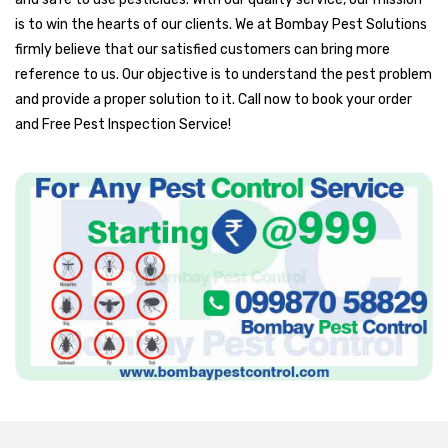
is to win the hearts of our clients. We at Bombay Pest Solutions
firmly believe that our satisfied customers can bring more
reference to us. Our objective is to understand the pest problem
and provide a proper solution to it. Call now to book your order
and Free Pest Inspection Service!