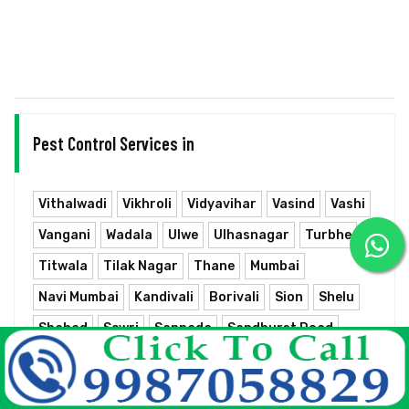
Pest Control Services in
Vithalwadi
Vikhroli
Vidyavihar
Vasind
Vashi
Vangani
Wadala
Ulwe
Ulhasnagar
Turbhe
Titwala
Tilak Nagar
Thane
Mumbai
Navi Mumbai
Kandivali
Borivali
Sion
Shelu
Shahad
Sewri
Sanpada
Sandhurst Road
Rabale
Parel
Panvel
Nerul
Neral Junction
Nahur
Mumbra