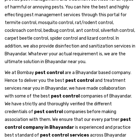
of harmful or annoying pests. You can hire the best and highly
effecting pest management services through this portal for
termite control, mosquito control, rat/rodent control,
cockroach control, bedbug control, ant control, silverfish control,
carpet beetle control, spider control and lizard control. In
addition, we also provide disinfection and sanitization services in
Bhayandar. Whatever your actual requirement is, we are the
ultimate solution in Bhayandar near you.
We at Bombay
pest control
are a Bhayandar based company.
Hence to deliver you the best
pest control
and treatment
services near you in Bhayandar, we have made collaboration
with some of the best
pest control
companies of Bhayandar.
We have strictly and thoroughly verified the different
credentials of
pest control
companies before making
association with them. We ensure that our every partner
pest
control company in Bhayandar
is experienced and practice
best standard of
pest control services
across Bhayandar