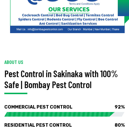
ABOUT US
Pest Control in Sakinaka with 100%
Safe | Bombay Pest Control
COMMERCIAL PEST CONTROL
92%
RESIDENTIAL PEST CONTROL
80%