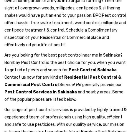
own a home garden or are you into organic farming? Then the
sight of overgrown weeds, millipedes, centipedes & slithering
snakes would have put an end to your passion. BPC Pest control
offers hassle-free snake treatment, weed control, millipede and
centipede treatment & control. Schedule a Complimentary
inspection of your Residential or Commercial place and
effectively rid your life of pests!.
Are you looking for the best pest control near me in Sakinaka?
Bombay Pest Control is the best choice for you, when you want
to get rid of pests and search for
Pest Control Sakinaka
.
Contact us now for any kind of
Residential Pest Control &
Commercial Pest Control
Service! We generally provide our
Pest Control Services in Sakinaka
and nearby areas. Some
of the popular places are listed below.
Our range of pest control services is provided by highly trained &
experienced team of professionals using high quality, efficient
and safe to use pesticides. With our quality service, our mission
is to win the hearts of our clients. We at Bombay Pest Solutions