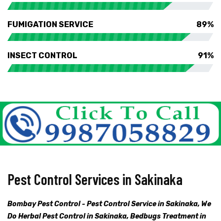
FUMIGATION SERVICE
89%
INSECT CONTROL
91%
Pest Control Services in Sakinaka
Bombay Pest Control - Pest Control Service in Sakinaka, We
Do Herbal Pest Control in Sakinaka, Bedbugs Treatment in