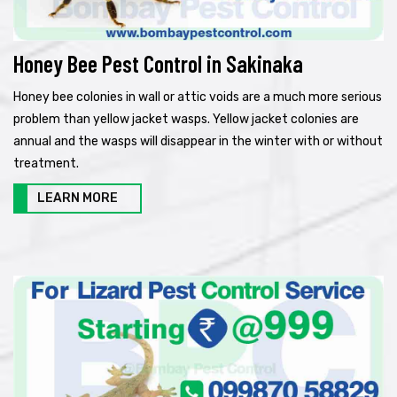
Honey Bee Pest Control in Sakinaka
Honey bee colonies in wall or attic voids are a much more serious
problem than yellow jacket wasps. Yellow jacket colonies are
annual and the wasps will disappear in the winter with or without
treatment.
LEARN MORE