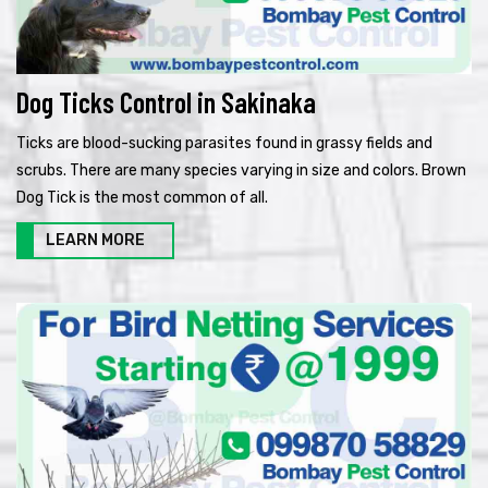
Dog Ticks Control in Sakinaka
Ticks are blood-sucking parasites found in grassy fields and
scrubs. There are many species varying in size and colors. Brown
Dog Tick is the most common of all.
LEARN MORE