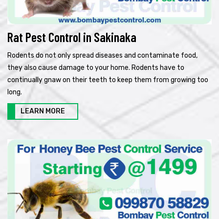
Rat Pest Control in Sakinaka
Rodents do not only spread diseases and contaminate food,
they also cause damage to your home. Rodents have to
continually gnaw on their teeth to keep them from growing too
long.
LEARN MORE