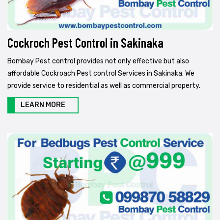
Cockroch Pest Control in Sakinaka
Bombay Pest control provides not only effective but also
affordable Cockroach Pest control Services in Sakinaka. We
provide service to residential as well as commercial property.
LEARN MORE