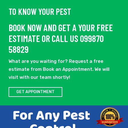
TO KNOW YOUR PEST
BOOK NOW AND GET A YOUR FREE
ESTIMATE OR CALL US 099870
58829
What are you waiting for? Request a free
estimate from Book an Appointment. We will
visit with our team shortly!
GET APPOINTMENT