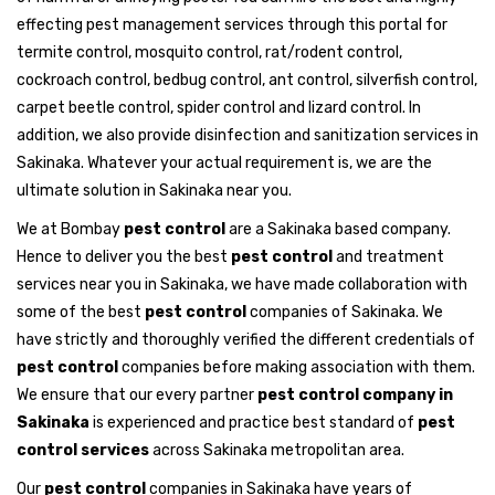
effecting pest management services through this portal for
termite control, mosquito control, rat/rodent control,
cockroach control, bedbug control, ant control, silverfish control,
carpet beetle control, spider control and lizard control. In
addition, we also provide disinfection and sanitization services in
Sakinaka. Whatever your actual requirement is, we are the
ultimate solution in Sakinaka near you.
We at Bombay
pest control
are a Sakinaka based company.
Hence to deliver you the best
pest control
and treatment
services near you in Sakinaka, we have made collaboration with
some of the best
pest control
companies of Sakinaka. We
have strictly and thoroughly verified the different credentials of
pest control
companies before making association with them.
We ensure that our every partner
pest control company in
Sakinaka
is experienced and practice best standard of
pest
control services
across Sakinaka metropolitan area.
Our
pest control
companies in Sakinaka have years of