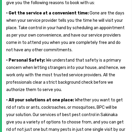
give you the following reasons to book with us:
• Get the service at a convenient time:
Gone are the days
when your service provider tells you the time he will visit your
place. Take control in your hand by scheduling an appointment
as per your own convenience, and have our service providers
come in to attend you when you are completely free and do
not have any other commitments.
• Personal Safety:
We understand that safety is a primary
concern when letting strangers into your house, and hence, we
work only with the most trusted service providers. All the
professionals clear a strict background check before we
authorize them to serve you.
• All your solutions at one place:
Whether you want to get
rid of rats or ants, cockroaches, or mosquitoes, BPC will be
your solution. Our services of best pest control in Sakinaka
give you a variety of options to choose from, and you can get
rid of not just one but many pests in just one single visit by our