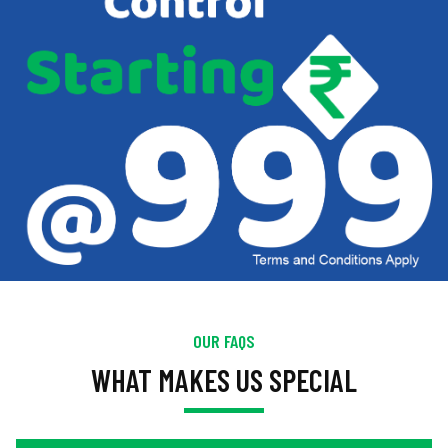
OUR FAQS
WHAT MAKES US SPECIAL