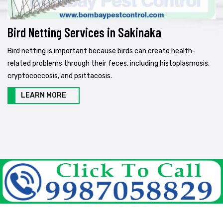
Bird Netting Services in Sakinaka
Bird netting is important because birds can create health-
related problems through their feces, including histoplasmosis,
cryptococcosis, and psittacosis.
LEARN MORE