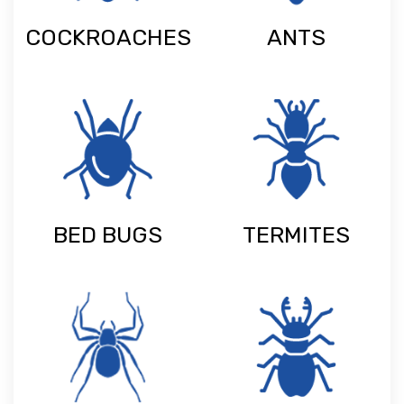
COCKROACHES
ANTS
BED BUGS
TERMITES