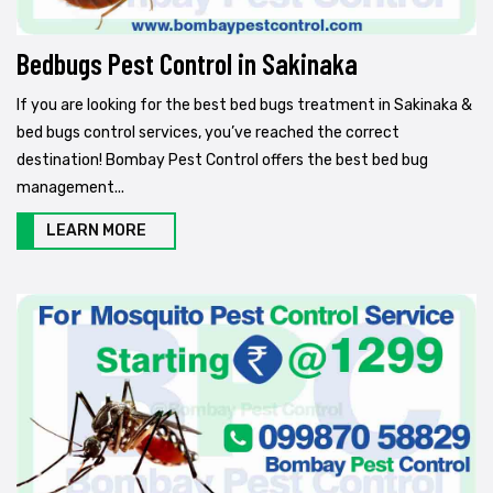
Bedbugs Pest Control in Sakinaka
If you are looking for the best bed bugs treatment in Sakinaka &
bed bugs control services, you’ve reached the correct
destination! Bombay Pest Control offers the best bed bug
management...
LEARN MORE