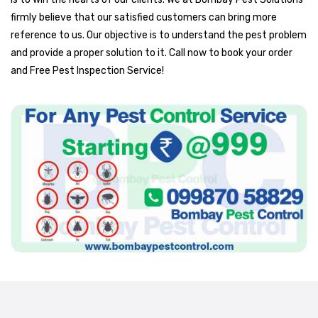
firmly believe that our satisfied customers can bring more
reference to us. Our objective is to understand the pest problem
and provide a proper solution to it. Call now to book your order
and Free Pest Inspection Service!