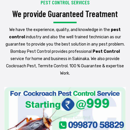
PEST CONTROL SERVICES
We provide Guaranteed Treatment
We have the experience, quality, and knowledge in the
pest
control
industry and also the well trained technician as our
guarantee to provide you the best solution in any pest problem.
Bombay Pest Control provides professional
Pest Control
service for home and business in Sakinaka. We also provide
Cockroach Pest, Termite Control. 100 % Guarantee & expertise
Work.