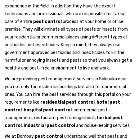
experience in the field. In addition they have the expert
technicians and professionals who are responsible for taking
care of entire
pest control
process at your home or office
premise. They will eliminate all types of pests or insects from
your residential or commercial places using different types of
pesticides and insecticides. Keep in mind, they always use
government approved pesticides and insecticides to kill the
harmful or annoying insects and pests so that you always get a
healthy and pest-free environment to live and work.
We are providing pest management services in Sakinaka near
you not only for residential buildings but also for commercial
ones. You can hire the best services through this portal on your
requirements like
residential pest control
,
hotel pest
control
,
hospital pest control
, commercial pest
management, restaurant pest management,
herbal pest
control
,
industrial pest control
and housekeeping services.
We at Bombay
pest control
understand well that pests and