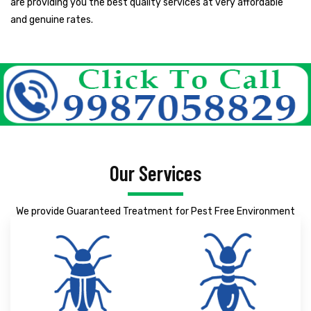
are providing you the best quality services at very affordable
and genuine rates.
Our Services
We provide Guaranteed Treatment for Pest Free Environment