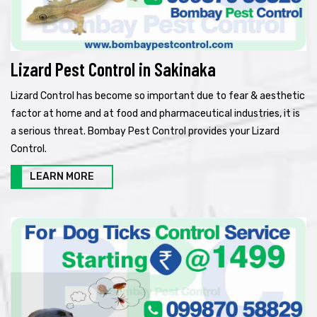
Lizard Pest Control in Sakinaka
Lizard Control has become so important due to fear & aesthetic
factor at home and at food and pharmaceutical industries, it is
a serious threat. Bombay Pest Control provides your Lizard
Control.
LEARN MORE