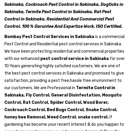
Sakinaka, Cockroach Pest Control in Sakinaka, Dogticks in
Sakinaka, Termite Pest Control in Sakinaka, Rat Pest
Control in Sakinaka. Residential And Commercial Pest
Control. 100 % Garuntee And Expertize Work. ISO Certified.
Bombay Pest Control Services in Sakinaka
is a commercial
Pest Control and Residential pest control services in Sakinaka.
We have been protecting residential and commercial properties
with our enhanced
pest control service in Sakinaka
for over
10 Years generating highly satisfied customers. We are one of
the best pest control services in Sakinaka and promised to give
satisfaction, providing a pest free,hassle free environment to
our customers. We are Professional in
Termite Control in
Sakinaka, Fly Control, General Disinfestation, Mosquito
Control, Rat Control, Spider Control, Wood Borer,
Cockroach Control, Bed Bugs Control, Snake Control,
honey bee Removal, Weed Control, snake control.
If
gardening has become your recent interest & do you happen to