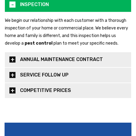
INSPECTION
We begin our relationship with each customer with a thorough
inspection of your home or commercial place. We believe every
home and family is different, and this inspection helps us
develop a
pest control
plan to meet your specific needs.
ANNUAL MAINTENANCE CONTRACT
SERVICE FOLLOW UP
COMPETITIVE PRICES