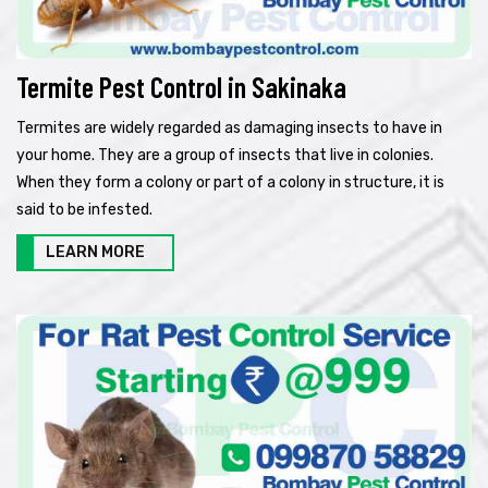
Termite Pest Control in Sakinaka
Termites are widely regarded as damaging insects to have in
your home. They are a group of insects that live in colonies.
When they form a colony or part of a colony in structure, it is
said to be infested.
LEARN MORE