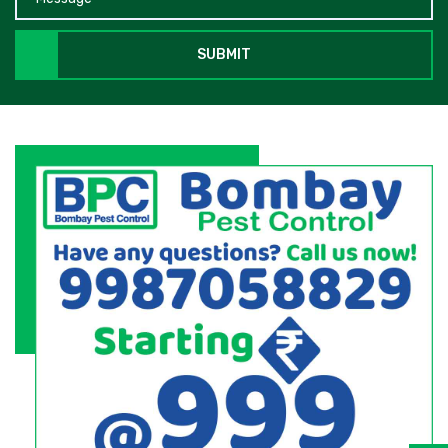
SUBMIT