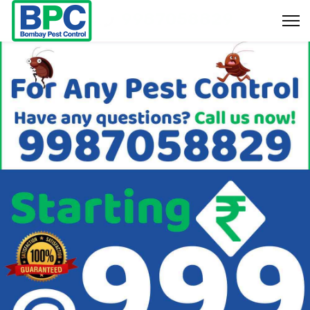
9987058829
Bookings & Enquiry :