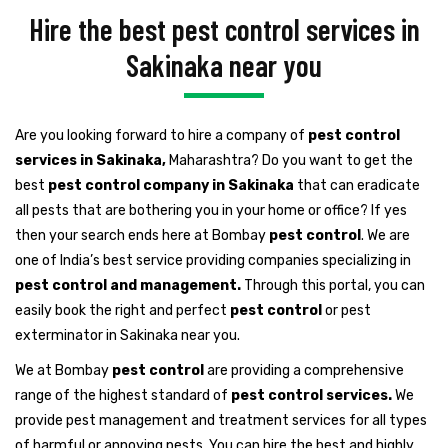
Hire the best pest control services in
Sakinaka near you
Are you looking forward to hire a company of
pest control
services in Sakinaka,
Maharashtra? Do you want to get the
best
pest control company in Sakinaka
that can eradicate
all pests that are bothering you in your home or office? If yes
then your search ends here at Bombay
pest control
. We are
one of India’s best service providing companies specializing in
pest control and management.
Through this portal, you can
easily book the right and perfect
pest control
or pest
exterminator in Sakinaka near you.
We at Bombay
pest control
are providing a comprehensive
range of the highest standard of
pest control services.
We
provide pest management and treatment services for all types
of harmful or annoying pests. You can hire the best and highly