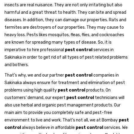
insects are real nuisance. They are not only irritating but also
harmful and a great threat to health. They can bite and spread
diseases. In addition, they can damage our properties. Rats and
termites are destroyers of our properties. They may cause to
heavy loss. Pests likes mosquitos, fleas, flies, and cockroaches
are known for spreading many types of disease. So, it is
imperative to hire professional
pest control
services in
Sakinaka in order to get rid of all types of pest related problems
and bothers.
That’s why, we and our partner
pest control
companies in
Sakinaka always ensure for treatment and elimination of pest
problems using high quality
pest control
products. On
customers’ demand, our expert
pest control
technicians will
also use herbal and organic pest management products. Our
main aim to provide you completely safe and pest-free
environment to live and work. That’s not all, we at Bombay
pest
control
always believe in affordable
pest control
services. We