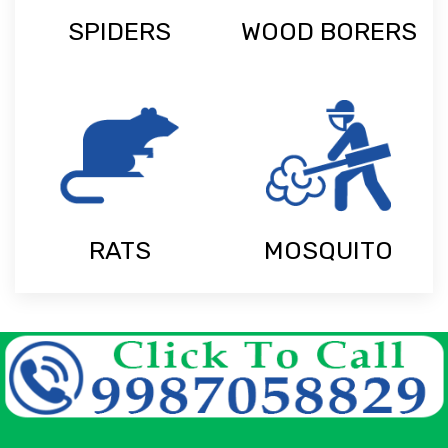
SPIDERS
WOOD BORERS
RATS
MOSQUITO