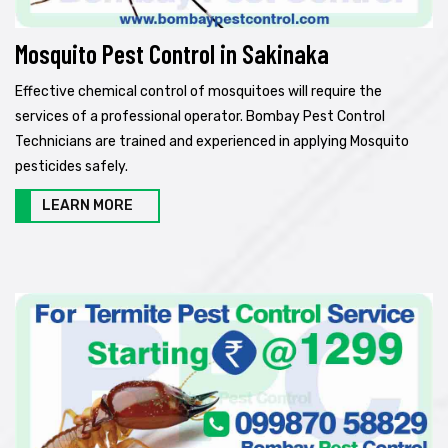
Mosquito Pest Control in Sakinaka
Effective chemical control of mosquitoes will require the
services of a professional operator. Bombay Pest Control
Technicians are trained and experienced in applying Mosquito
pesticides safely.
LEARN MORE