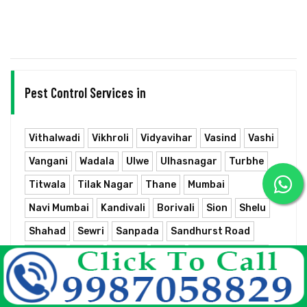
Pest Control Services in
Vithalwadi
Vikhroli
Vidyavihar
Vasind
Vashi
Vangani
Wadala
Ulwe
Ulhasnagar
Turbhe
Titwala
Tilak Nagar
Thane
Mumbai
Navi Mumbai
Kandivali
Borivali
Sion
Shelu
Shahad
Sewri
Sanpada
Sandhurst Road
Rabale
Parel
Panvel
Nerul
Neral Junction
Nahur
Mumbra
Mumbai Chhatrapati Shivaji Terminus
Mulund