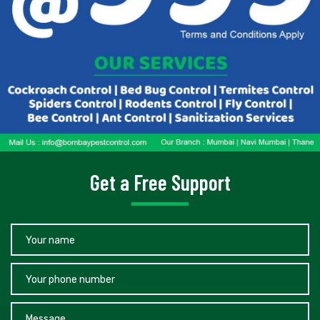
Get a Free Support