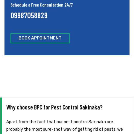
Schedule a Free Consultation 24/7
09987058829
BOOK APPOINTMENT
Why choose BPC for Pest Control Sakinaka?
Apart from the fact that our pest control Sakinaka are
probably the most sure-shot way of getting rid of pests, we