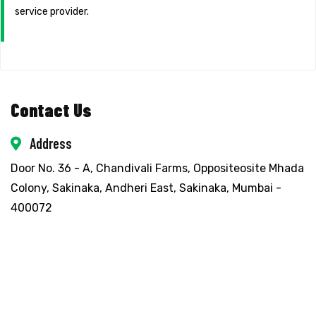
service provider.
Contact Us
Address
Door No. 36 - A, Chandivali Farms, Oppositeosite Mhada
Colony, Sakinaka, Andheri East, Sakinaka, Mumbai -
400072