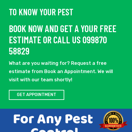
TO KNOW YOUR PEST
BOOK NOW AND GET A YOUR FREE
ESTIMATE OR CALL US 099870
58829
What are you waiting for? Request a free
estimate from Book an Appointment. We will
visit with our team shortly!
GET APPOINTMENT