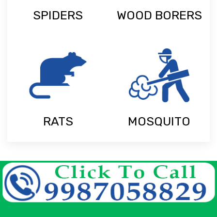
SPIDERS
WOOD BORERS
RATS
MOSQUITO