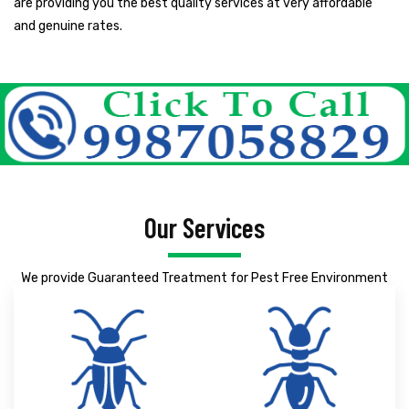
are providing you the best quality services at very affordable
and genuine rates.
Our Services
We provide Guaranteed Treatment for Pest Free Environment