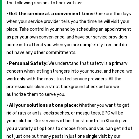
the following reasons to book with us:
• Get the service at a convenient time:
Gone are the days
when your service provider tells you the time he will visit your
place. Take control in your hand by scheduling an appointment
as per your own convenience, and have our service providers
come in to attend you when you are completely free and do
not have any other commitments.
• Personal Safety:
We understand that safety is a primary
concern when letting strangers into your house, and hence, we
work only with the most trusted service providers. All the
professionals clear a strict background check before we
authorize them to serve you.
• All your solutions at one place:
Whether you want to get
rid of rats or ants, cockroaches, or mosquitoes, BPC will be
your solution. Our services of best pest control in Khardi give
you a variety of options to choose from, and you can get rid of
not just one but many pests in just one single visit by our