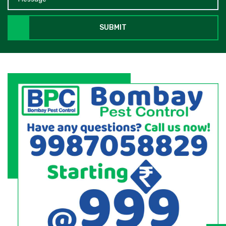
SUBMIT