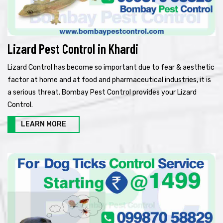
Lizard Pest Control in Khardi
Lizard Control has become so important due to fear & aesthetic
factor at home and at food and pharmaceutical industries, it is
a serious threat. Bombay Pest Control provides your Lizard
Control.
LEARN MORE