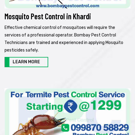
Mosquito Pest Control in Khardi
Effective chemical control of mosquitoes will require the
services of a professional operator. Bombay Pest Control
Technicians are trained and experienced in applying Mosquito
pesticides safely.
LEARN MORE