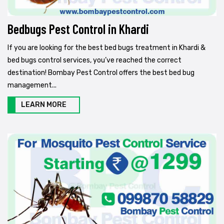
Bedbugs Pest Control in Khardi
If you are looking for the best bed bugs treatment in Khardi &
bed bugs control services, you’ve reached the correct
destination! Bombay Pest Control offers the best bed bug
management...
LEARN MORE