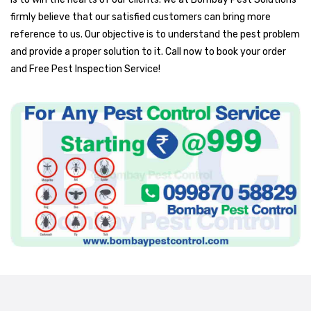
firmly believe that our satisfied customers can bring more
reference to us. Our objective is to understand the pest problem
and provide a proper solution to it. Call now to book your order
and Free Pest Inspection Service!