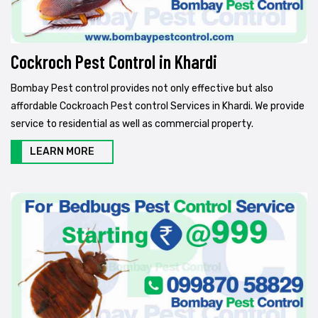
Cockroch Pest Control in Khardi
Bombay Pest control provides not only effective but also
affordable Cockroach Pest control Services in Khardi. We provide
service to residential as well as commercial property.
LEARN MORE