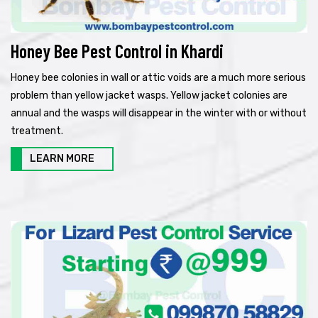
Honey Bee Pest Control in Khardi
Honey bee colonies in wall or attic voids are a much more serious
problem than yellow jacket wasps. Yellow jacket colonies are
annual and the wasps will disappear in the winter with or without
treatment.
LEARN MORE