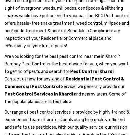
own a home garden or are you into organic farming? Then the
sight of overgrown weeds, millipedes, centipedes & slithering
snakes would have put an end to your passion. BPC Pest control
offers hassle-free snake treatment, weed control, millipede and
centipede treatment & control. Schedule a Complimentary
inspection of your Residential or Commercial place and
effectively rid your life of pests!.
Are you looking for the best pest control near me in Khardi?
Bombay Pest Control is the best choice for you, when you want
to get rid of pests and search for
Pest Control Khardi
.
Contact us now for any kind of
Residential Pest Control &
Commercial Pest Control
Service! We generally provide our
Pest Control Services in Khardi
and nearby areas. Some of
the popular places are listed below.
Our range of pest control services is provided by highly trained &
experienced team of professionals using high quality, efficient
and safe to use pesticides. With our quality service, our mission
is to win the hearts of our clients. We at Bombay Pest Solutions