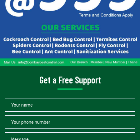
Get a Free Support