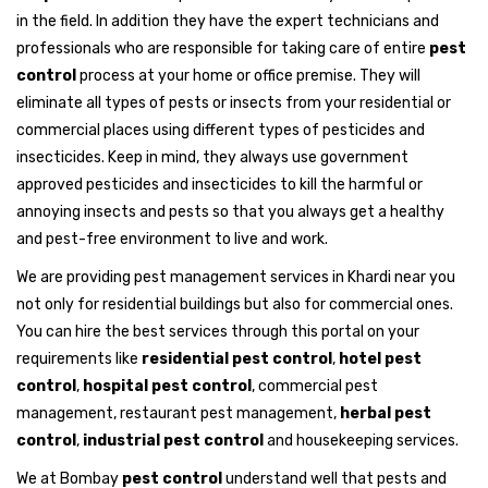
in the field. In addition they have the expert technicians and
professionals who are responsible for taking care of entire
pest
control
process at your home or office premise. They will
eliminate all types of pests or insects from your residential or
commercial places using different types of pesticides and
insecticides. Keep in mind, they always use government
approved pesticides and insecticides to kill the harmful or
annoying insects and pests so that you always get a healthy
and pest-free environment to live and work.
We are providing pest management services in Khardi near you
not only for residential buildings but also for commercial ones.
You can hire the best services through this portal on your
requirements like
residential pest control
,
hotel pest
control
,
hospital pest control
, commercial pest
management, restaurant pest management,
herbal pest
control
,
industrial pest control
and housekeeping services.
We at Bombay
pest control
understand well that pests and