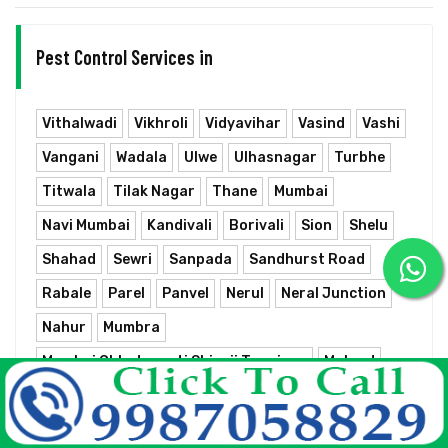
Pest Control Services in
Vithalwadi
Vikhroli
Vidyavihar
Vasind
Vashi
Vangani
Wadala
Ulwe
Ulhasnagar
Turbhe
Titwala
Tilak Nagar
Thane
Mumbai
Navi Mumbai
Kandivali
Borivali
Sion
Shelu
Shahad
Sewri
Sanpada
Sandhurst Road
Rabale
Parel
Panvel
Nerul
Neral Junction
Nahur
Mumbra
Mumbai Chhatrapati Shivaji Terminus
Mulund
Matunga
Masjid
Marine Lines
Mankhurd
Kurla Junction
Kopar Khairane
Kopar