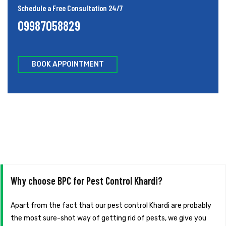
Schedule a Free Consultation 24/7
09987058829
BOOK APPOINTMENT
Why choose BPC for Pest Control Khardi?
Apart from the fact that our pest control Khardi are probably
the most sure-shot way of getting rid of pests, we give you