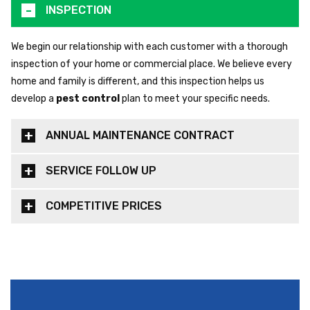
INSPECTION
We begin our relationship with each customer with a thorough
inspection of your home or commercial place. We believe every
home and family is different, and this inspection helps us
develop a
pest control
plan to meet your specific needs.
ANNUAL MAINTENANCE CONTRACT
SERVICE FOLLOW UP
COMPETITIVE PRICES