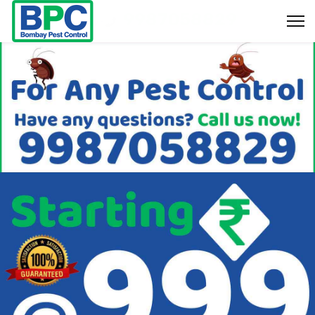
9987058829
Bookings & Enquiry :