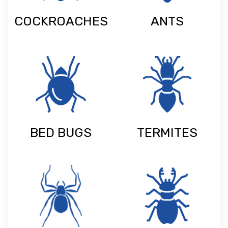
COCKROACHES
ANTS
BED BUGS
TERMITES