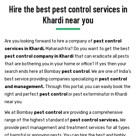
Hire the best pest control services in
Khardi near you
Are you looking forward to hire a company of
pest control
services in Khardi,
Maharashtra? Do you want to get the best
pest control company in Khardi
that can eradicate all pests
that are bothering you in your home or office? If yes then your
search ends here at Bombay
pest control
. We are one of India’s
best service providing companies specializing in
pest control
and management.
Through this portal, you can easily book the
right and perfect
pest control
or pest exterminator in Khardi
near you.
We at Bombay
pest control
are providing a comprehensive
range of the highest standard of
pest control services.
We
provide pest management and treatment services for all types
of harmful or annoying pests. You can hire the best and highly