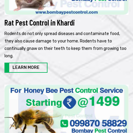
Rat Pest Control in Khardi
Rodents do not only spread diseases and contaminate food,
they also cause damage to your home. Rodents have to
continually gnaw on their teeth to keep them from growing too
long.
LEARN MORE