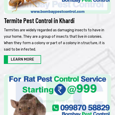
Termite Pest Control in Khardi
Termites are widely regarded as damaging insects to have in
your home. They are a group of insects that live in colonies.
When they form a colony or part of a colony in structure, it is
said to be infested.
LEARN MORE