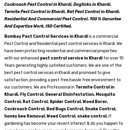
Cockroach Pest Control in Khardi, Dogticks in Khardi,
Termite Pest Control in Khardi, Rat Pest Control in Khardi.
Residential And Commercial Pest Control. 100 % Garuntee
And Expertize Work. ISO Certified.
Bombay Pest Control Services in Khardi
is a commercial
Pest Control and Residential pest control services in Khardi. We
have been protecting residential and commercial properties
with our enhanced
pest control service in Khardi
for over 10
Years generating highly satisfied customers. We are one of the
best pest control services in Khardi and promised to give
satisfaction, providing a pest free,hassle free environment to
our customers. We are Professional in
Termite Control in
Khardi, Fly Control, General Disinfestation, Mosquito
Control, Rat Control, Spider Control, Wood Borer,
Cockroach Control, Bed Bugs Control, Snake Control,
honey bee Removal, Weed Control, snake control.
If
gardening has become your recent interest & do you happen to