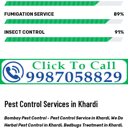
FUMIGATION SERVICE
89%
INSECT CONTROL
91%
Pest Control Services in Khardi
Bombay Pest Control - Pest Control Service in Khardi, We Do
Herbal Pest Control in Khardi, Bedbugs Treatment in Khardi,