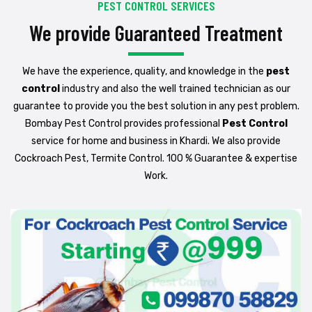
PEST CONTROL SERVICES
We provide Guaranteed Treatment
We have the experience, quality, and knowledge in the
pest
control
industry and also the well trained technician as our
guarantee to provide you the best solution in any pest problem.
Bombay Pest Control provides professional
Pest Control
service for home and business in Khardi. We also provide
Cockroach Pest, Termite Control. 100 % Guarantee & expertise
Work.