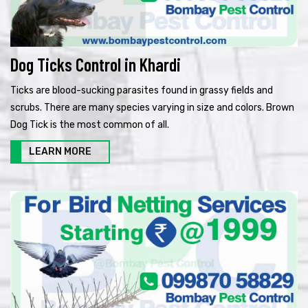
Dog Ticks Control in Khardi
Ticks are blood-sucking parasites found in grassy fields and
scrubs. There are many species varying in size and colors. Brown
Dog Tick is the most common of all.
LEARN MORE