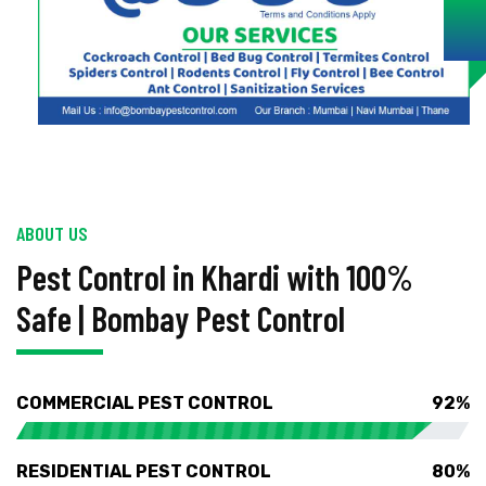
ABOUT US
Pest Control in Khardi with 100%
Safe | Bombay Pest Control
COMMERCIAL PEST CONTROL
92%
RESIDENTIAL PEST CONTROL
80%