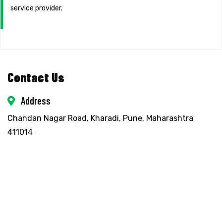
service provider.
Contact Us
Address
Chandan Nagar Road, Kharadi, Pune, Maharashtra
411014