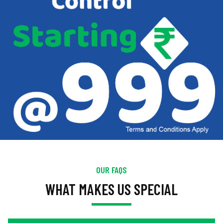
OUR FAQS
WHAT MAKES US SPECIAL