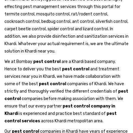
effecting pest management services through this portal for
termite control, mosquito control, rat/rodent control,
cockroach control, bedbug control, ant control, silverfish control,
carpet beetle control, spider control and lizard control. In
addition, we also provide disinfection and sanitization services in
Khardi. Whatever your actual requirement is, we are the ultimate
solution in Khardi near you.
We at Bombay
pest control
are a Khardi based company.
Hence to deliver you the best
pest control
and treatment
services near you in Khardi, we have made collaboration with
some of the best
pest control
companies of Khardi. We have
strictly and thoroughly verified the different credentials of
pest
control
companies before making association with them. We
ensure that our every partner
pest control company in
Khardi
is experienced and practice best standard of
pest
control services
across Khardi metropolitan area.
Our
pest control
companies in Khardi have years of experience