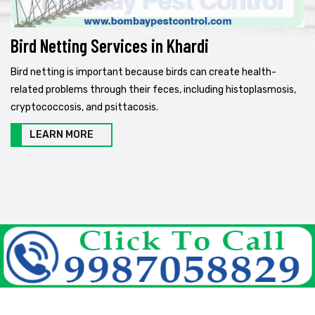
Bird Netting Services in Khardi
Bird netting is important because birds can create health-
related problems through their feces, including histoplasmosis,
cryptococcosis, and psittacosis.
LEARN MORE