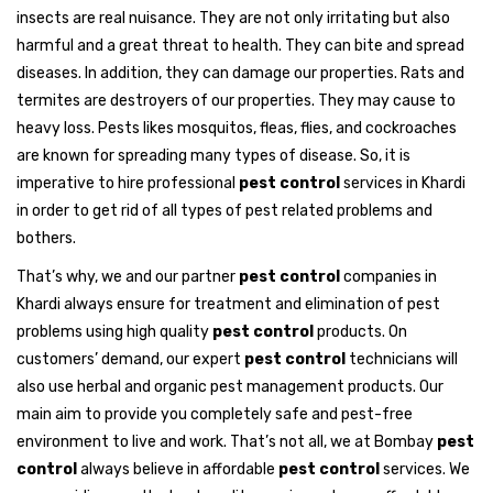
insects are real nuisance. They are not only irritating but also
harmful and a great threat to health. They can bite and spread
diseases. In addition, they can damage our properties. Rats and
termites are destroyers of our properties. They may cause to
heavy loss. Pests likes mosquitos, fleas, flies, and cockroaches
are known for spreading many types of disease. So, it is
imperative to hire professional
pest control
services in Khardi
in order to get rid of all types of pest related problems and
bothers.
That’s why, we and our partner
pest control
companies in
Khardi always ensure for treatment and elimination of pest
problems using high quality
pest control
products. On
customers’ demand, our expert
pest control
technicians will
also use herbal and organic pest management products. Our
main aim to provide you completely safe and pest-free
environment to live and work. That’s not all, we at Bombay
pest
control
always believe in affordable
pest control
services. We