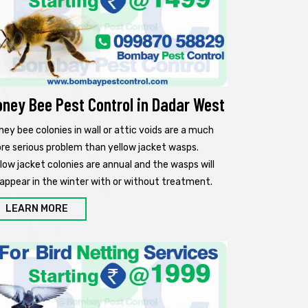
oney Bee Pest Control in Dadar West
ney bee colonies in wall or attic voids are a much
re serious problem than yellow jacket wasps.
llow jacket colonies are annual and the wasps will
sappear in the winter with or without treatment.
LEARN MORE