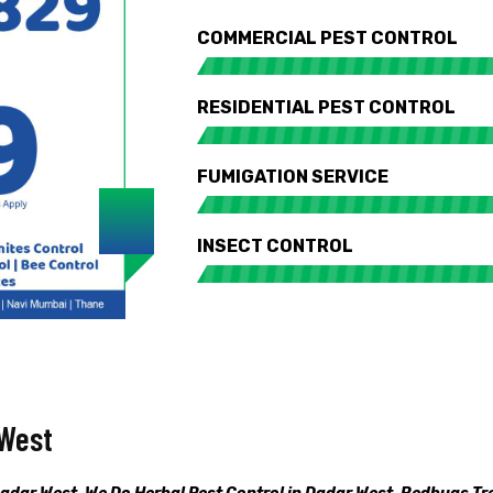
COMMERCIAL PEST CONTROL
RESIDENTIAL PEST CONTROL
FUMIGATION SERVICE
INSECT CONTROL
 West