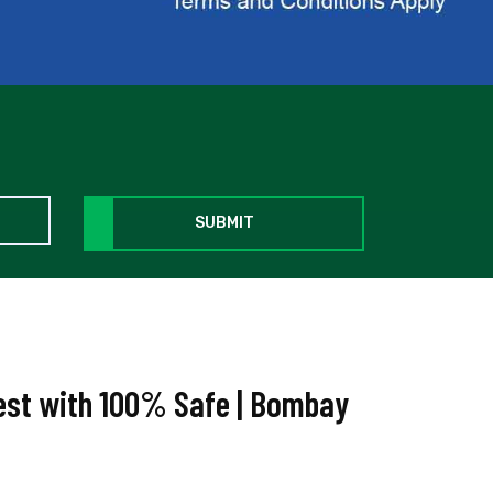
SUBMIT
West with 100% Safe | Bombay