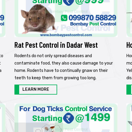
Rat Pest Control in Dadar West
H
to
Rodents do not only spread diseases and
Ho
t
contaminate food, they also cause damage to your
mo
a
home. Rodents have to continually gnaw on their
Ye
teeth to keep them from growing too long.
di
LEARN MORE