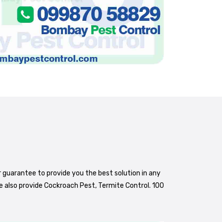
r guarantee to provide you the best solution in any
e also provide Cockroach Pest, Termite Control. 100