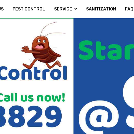
US
PEST CONTROL
SERVICE
SANITIZATION
FAQ