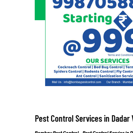
Pest Control Services in Dadar