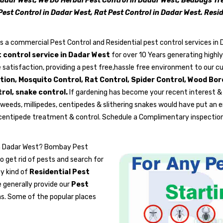
Dadar West, We Do Herbal Pest Control in Dadar West, Bedbugs T
Pest Control in Dadar West, Rat Pest Control in Dadar West. Res
is a commercial Pest Control and Residential pest control services in
 control service in Dadar West
for over 10 Years generating highl
 satisfaction, providing a pest free,hassle free environment to our c
ation, Mosquito Control, Rat Control, Spider Control, Wood Bo
rol, snake control.
If gardening has become your recent interest &
weeds, millipedes, centipedes & slithering snakes would have put an e
 centipede treatment & control. Schedule a Complimentary inspection
 in Dadar West? Bombay Pest
o get rid of pests and search for
ny kind of
Residential Pest
 generally provide our
Pest
s. Some of the popular places