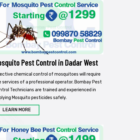
osquito Pest Control in Dadar West
fective chemical control of mosquitoes will require
e services of a professional operator. Bombay Pest
ntrol Technicians are trained and experienced in
plying Mosquito pesticides safely.
LEARN MORE