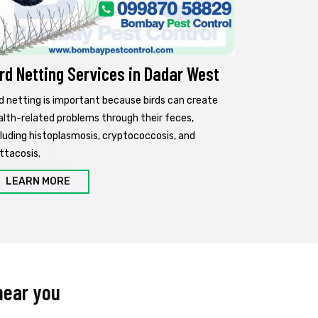
rd Netting Services in Dadar West
rd netting is important because birds can create
alth-related problems through their feces,
cluding histoplasmosis, cryptococcosis, and
ttacosis.
LEARN MORE
near you