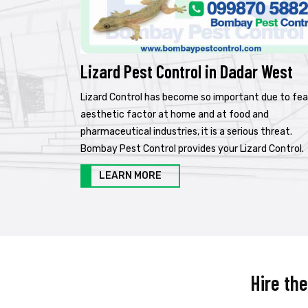
Lizard Pest Control in Dadar West
Lizard Control has become so important due to fea
aesthetic factor at home and at food and
pharmaceutical industries, it is a serious threat.
Bombay Pest Control provides your Lizard Control.
LEARN MORE
Hire th