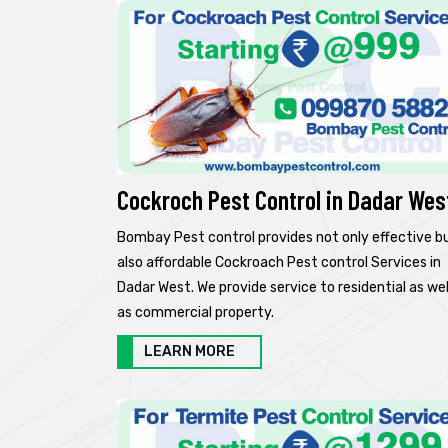
Cockroch Pest Control in Dadar Wes
Bombay Pest control provides not only effective b
also affordable Cockroach Pest control Services in
Dadar West. We provide service to residential as wel
as commercial property.
LEARN MORE