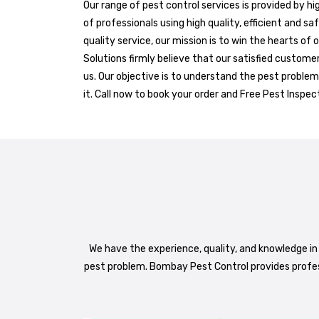
Our range of pest control services is provided by h
of professionals using high quality, efficient and sa
quality service, our mission is to win the hearts of
Solutions firmly believe that our satisfied custome
us. Our objective is to understand the pest problem
it. Call now to book your order and Free Pest Inspec
We have the experience, quality, and knowledge in
pest problem. Bombay Pest Control provides profe