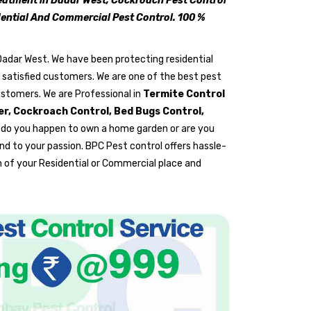
reatment in Dadar West, Cockroach Pest Control
idential And Commercial Pest Control. 100 %
 Dadar West. We have been protecting residential
y satisfied customers. We are one of the best pest
ustomers. We are Professional in
Termite Control
rer, Cockroach Control, Bed Bugs Control,
 do you happen to own a home garden or are you
nd to your passion. BPC Pest control offers hassle-
 of your Residential or Commercial place and