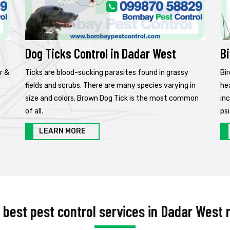
Dog Ticks Control in Dadar West
Bi
r &
Ticks are blood-sucking parasites found in grassy
Bi
fields and scrubs. There are many species varying in
he
size and colors. Brown Dog Tick is the most common
in
of all.
psi
LEARN MORE
e best pest control services in Dadar West 