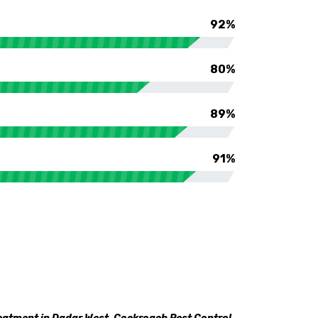
92%
80%
89%
91%