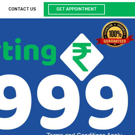
GET APPOINTMENT
CONTACT US