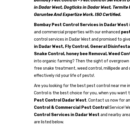
Bombay Pest Control - Pest Control Service in 
in Dadar West, Dogticks in Dadar West, Termite 
Garuntee And Expertize Work. ISO Certified.
Bombay Pest Control Services in Dadar West
and commercial properties with our enhanced
pest
control services in Dadar West and promised to give
in Dadar West, Fly Control, General Disinfest
Snake Control, honey bee Removal, Weed Cont
into organic farming? Then the sight of overgrown 
free snake treatment, weed control, millipede and
effectively rid your life of pests!.
Are you looking for the best pest control near me
Control is the best choice for you, when you want t
Pest Control Dadar West
. Contact us now for a
Control & Commercial Pest Control
Service! We
Control Services in Dadar West
and nearby area
are listed below.