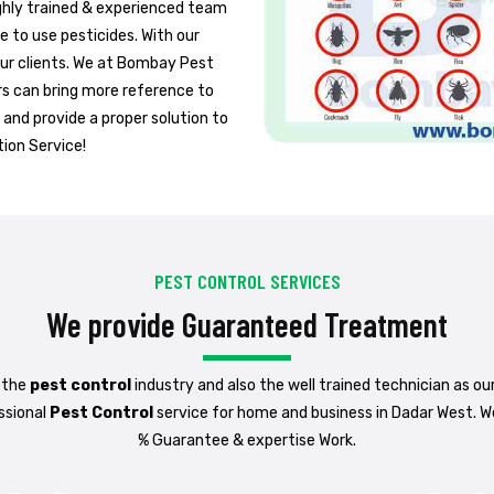
ighly trained & experienced team
fe to use pesticides. With our
 our clients. We at Bombay Pest
rs can bring more reference to
 and provide a proper solution to
tion Service!
PEST CONTROL SERVICES
We provide Guaranteed Treatment
 the
pest control
industry and also the well trained technician as ou
ssional
Pest Control
service for home and business in Dadar West. W
% Guarantee & expertise Work.