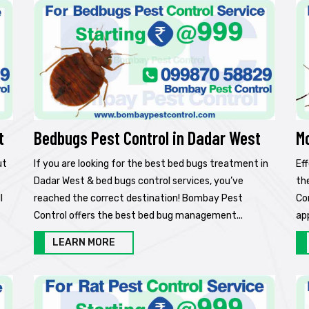
t
Bedbugs Pest Control in Dadar West
M
ut
If you are looking for the best bed bugs treatment in
Ef
Dadar West & bed bugs control services, you’ve
th
l
reached the correct destination! Bombay Pest
Co
Control offers the best bed bug management...
ap
LEARN MORE