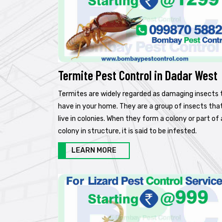
Termite Pest Control in Dadar West
Termites are widely regarded as damaging insects 
have in your home. They are a group of insects tha
live in colonies. When they form a colony or part of 
colony in structure, it is said to be infested.
LEARN MORE