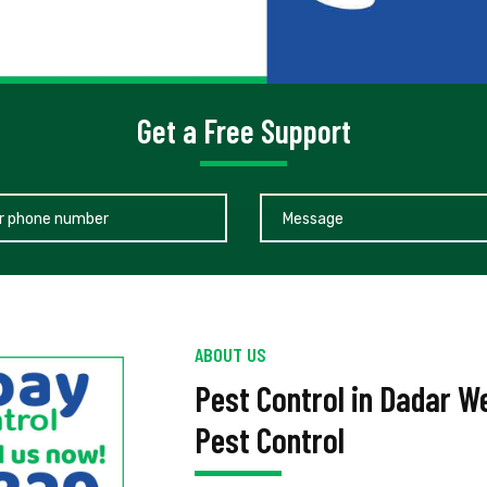
Get a Free Support
ABOUT US
Pest Control in Dadar 
Pest Control