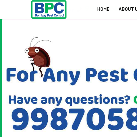
9987058829
HOME
ABOUT 
Bookings & Enquiry :